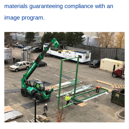
materials guaranteeing compliance with an
image program.