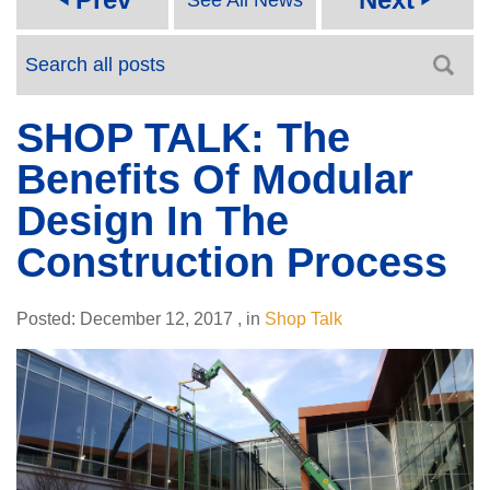
SHOP TALK: The
Benefits Of Modular
Design In The
Construction Process
Posted:
December 12, 2017
,
in
Shop Talk