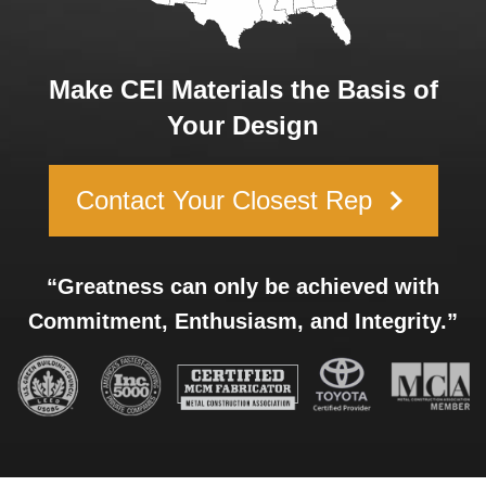
Make CEI Materials the Basis of
Your Design
keyboard_arrow_right
Contact Your Closest Rep
“Greatness can only be achieved with
Commitment, Enthusiasm, and Integrity.”