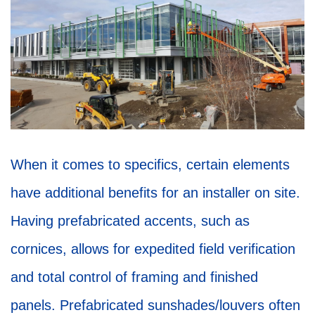
When it comes to specifics, certain elements
have additional benefits for an installer on site.
Having prefabricated accents, such as
cornices, allows for expedited field verification
and total control of framing and finished
panels. Prefabricated sunshades/louvers often