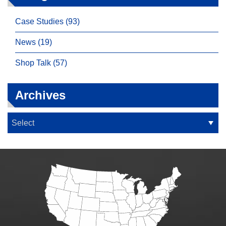
Case Studies (93)
News (19)
Shop Talk (57)
Archives