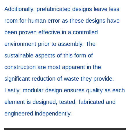
Additionally, prefabricated designs leave less
room for human error as these designs have
been proven effective in a controlled
environment prior to assembly. The
sustainable aspects of this form of
construction are most apparent in the
significant reduction of waste they provide.
Lastly, modular design ensures quality as each
element is designed, tested, fabricated and
engineered independently.