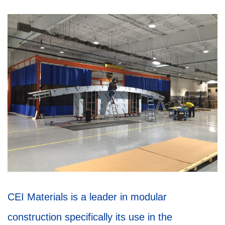
CEI Materials is a leader in modular
construction specifically its use in the