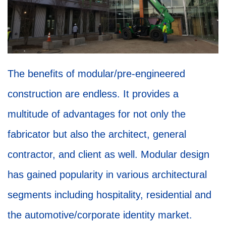
The benefits of modular/pre-engineered
construction are endless. It provides a
multitude of advantages for not only the
fabricator but also the architect, general
contractor, and client as well. Modular design
has gained popularity in various architectural
segments including hospitality, residential and
the automotive/corporate identity market.