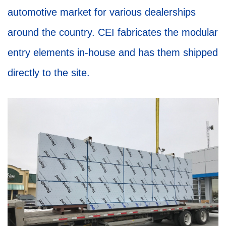
automotive market for various dealerships
around the country. CEI fabricates the modular
entry elements in-house and has them shipped
directly to the site.