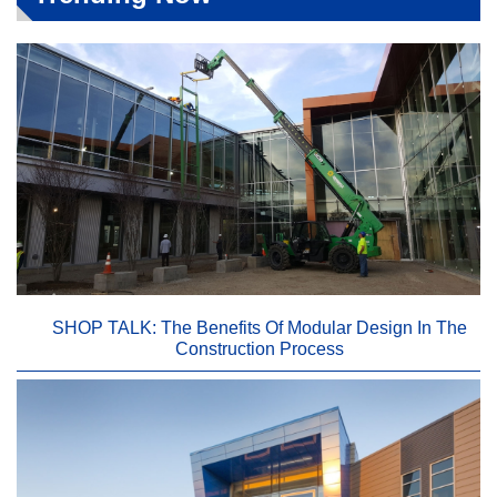
SHOP TALK: The Benefits Of Modular Design In The
Construction Process