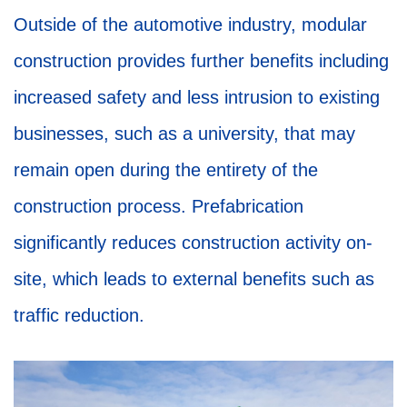
Outside of the automotive industry, modular
construction provides further benefits including
increased safety and less intrusion to existing
businesses, such as a university, that may
remain open during the entirety of the
construction process. Prefabrication
significantly reduces construction activity on-
site, which leads to external benefits such as
traffic reduction.