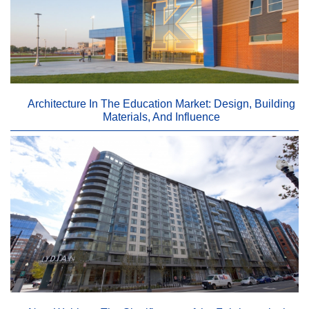
Architecture In The Education Market: Design, Building
Materials, And Influence