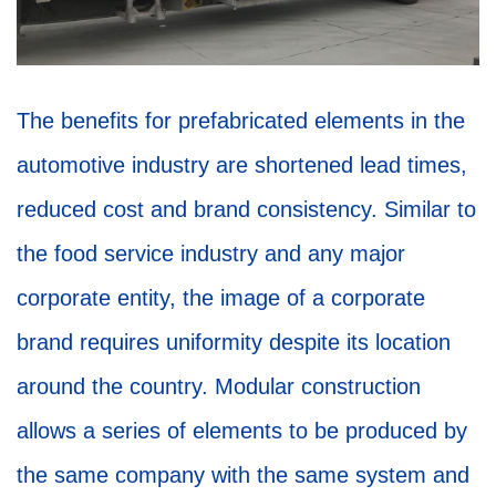
The benefits for prefabricated elements in the
automotive industry are shortened lead times,
reduced cost and brand consistency. Similar to
the food service industry and any major
corporate entity, the image of a corporate
brand requires uniformity despite its location
around the country. Modular construction
allows a series of elements to be produced by
the same company with the same system and