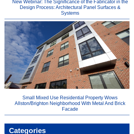
New Webinar: The Significance of the Fabricator in the
Design Process: Architectural Panel Surfaces &
Systems
Small Mixed Use Residential Property Wows
Allston/Brighton Neighborhood With Metal And Brick
Facade
Categories