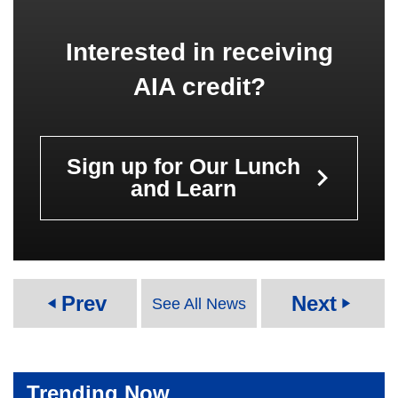
Interested in receiving
AIA credit?
Sign up for Our Lunch
keyboard_arrow_right
and Learn
Prev
Next
See All News
play_arrow
play_arrow
Trending Now