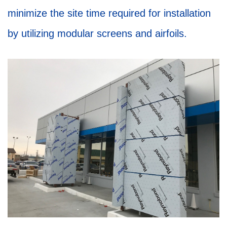
minimize the site time required for installation
by utilizing modular screens and airfoils.