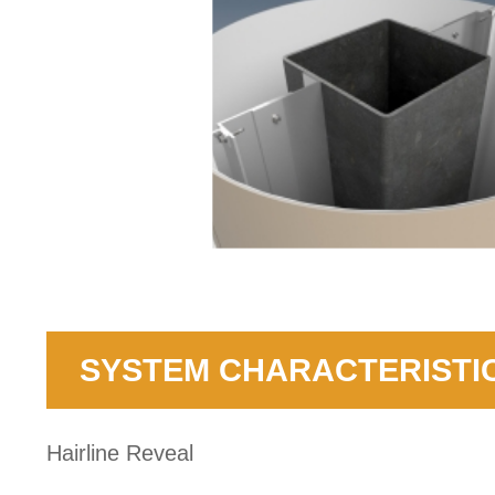
SYSTEM CHARACTERISTI
Hairline Reveal