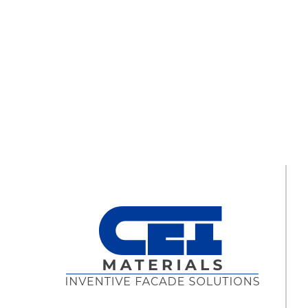
“Greatness can only