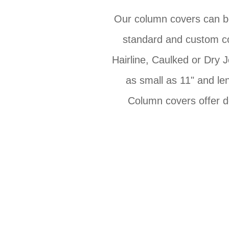
Our column covers can be 
standard and custom co
Hairline, Caulked or Dry 
as small as 11" and len
Column covers offer d