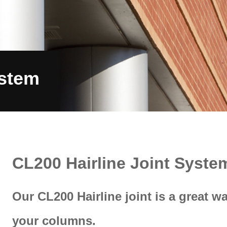
Surfaces
Systems
Services
Proj
ystem
CL200 Hairline Joint Syste
Our CL200 Hairline joint is a great w
your columns.