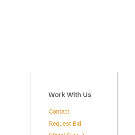
asm, and Integrity.”
Work With Us
Contact
Request Bid