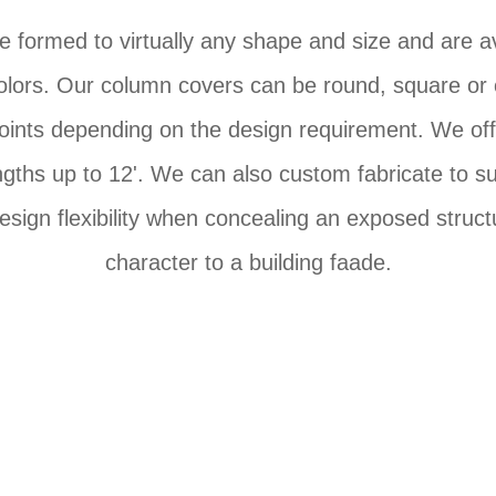
formed to virtually any shape and size and are av
lors. Our column covers can be round, square or 
Joints depending on the design requirement. We of
gths up to 12'. We can also custom fabricate to su
esign flexibility when concealing an exposed struc
character to a building faade.