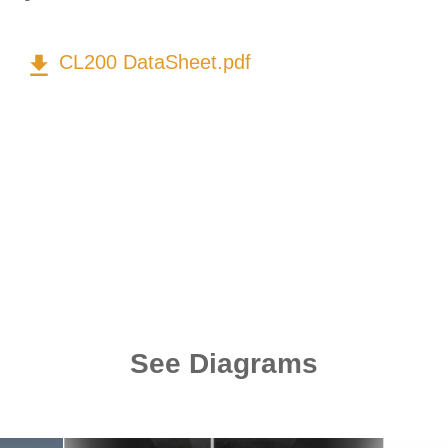
get_app
CL200 DataSheet.pdf
See Diagrams