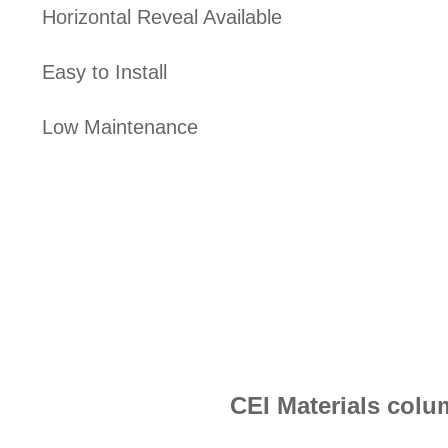
Horizontal Reveal Available
Easy to Install
Low Maintenance
CEI Materials colu