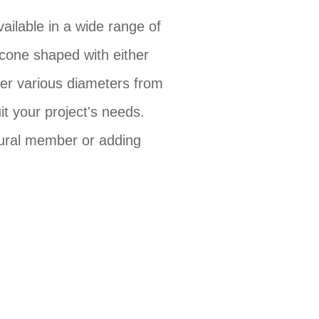
ailable in a wide range of
cone shaped with either
fer various diameters from
it your project's needs.
tural member or adding