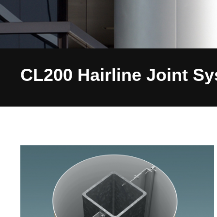
CL200 Hairline Joint S