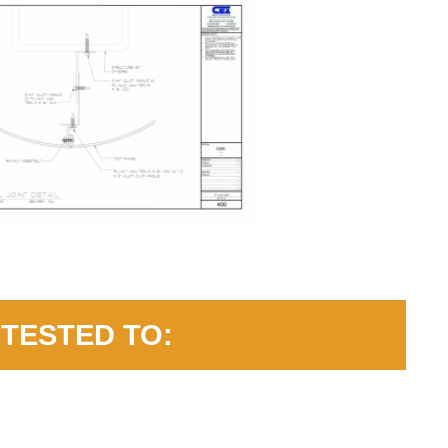
TESTED TO: