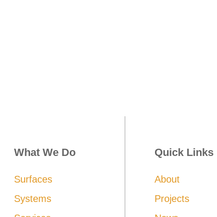
 be achieved with Commitment, Enthusi
What We Do
Quick Links
Surfaces
About
Systems
Projects