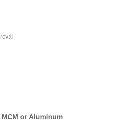
roval
her MCM or Aluminum