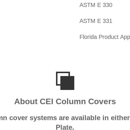
ASTM E 330
ASTM E 331
Florida Product App
About CEI Column Covers
mn cover systems are available in eit
Plate.