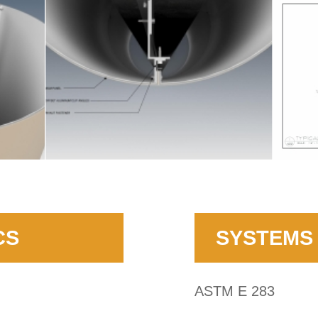
CS
SYSTEMS 
ASTM E 283