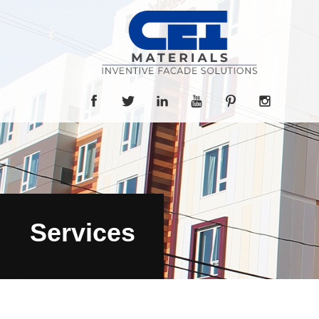
Services