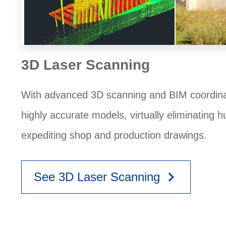
3D Laser Scanning
With advanced 3D scanning and BIM coordinat
highly accurate models, virtually eliminating 
expediting shop and production drawings.
keyboard_arrow_right
See 3D Laser Scanning