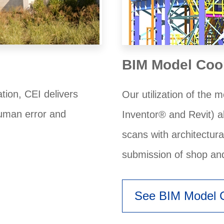
BIM Model Coo
ion, CEI delivers
Our utilization of the
human error and
Inventor® and Revit) a
scans with architectur
submission of shop an
See BIM Model C