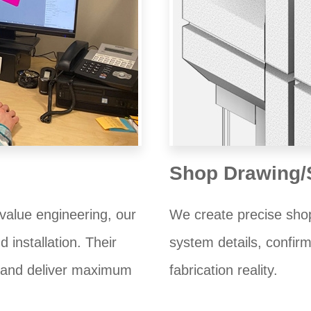
Shop Drawing/
value engineering, our
We create precise shop
 installation. Their
system details, confirm
e and deliver maximum
fabrication reality.