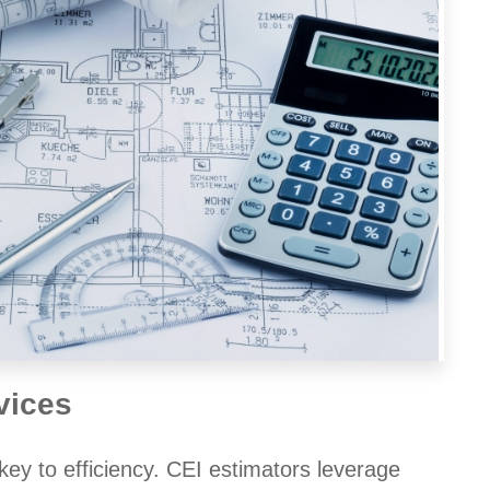
vices
key to efficiency. CEI estimators leverage