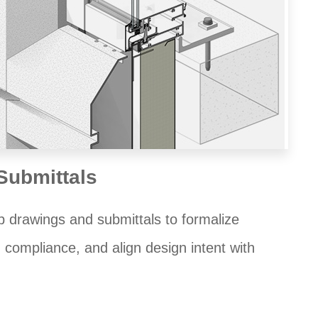
Submittals
 drawings and submittals to formalize
 compliance, and align design intent with