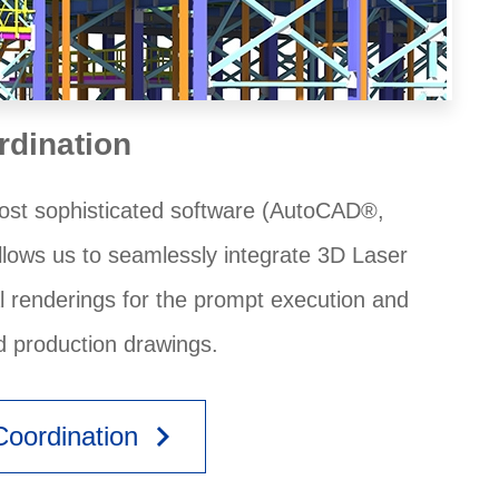
rdination
 most sophisticated software (AutoCAD®,
llows us to seamlessly integrate 3D Laser
al renderings for the prompt execution and
d production drawings.
keyboard_arrow_right
oordination