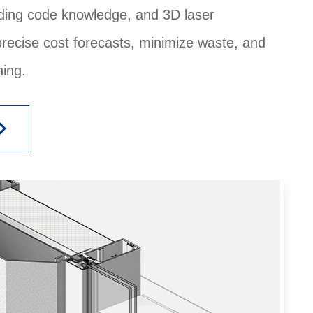
ilding code knowledge, and 3D laser
precise cost forecasts, minimize waste, and
ing.
_arrow_right