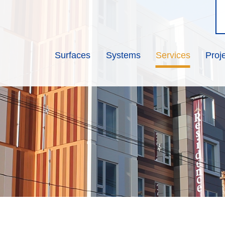
Surfaces
Systems
Services
Proj