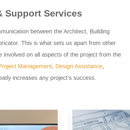
 & Support Services
munication between the Architect, Building
icator. This is what sets us apart from other
 involved on all aspects of the project from the
Project Management
,
Design Assistance
,
atly increases any project's success.