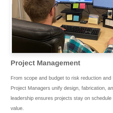
Project Management
From scope and budget to risk reduction and 
Project Managers unify design, fabrication, and
leadership ensures projects stay on schedul
value.