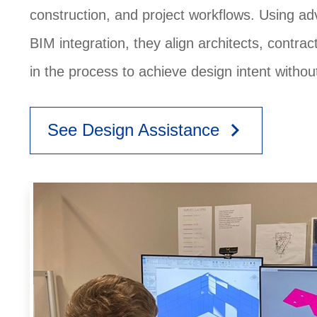
construction, and project workflows. Using a
BIM integration, they align architects, contra
in the process to achieve design intent witho
keyboard_arrow_right
See Design Assistance