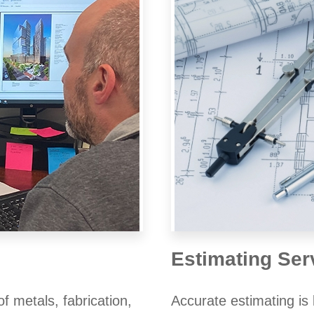
Estimating Ser
 metals, fabrication,
Accurate estimating is 