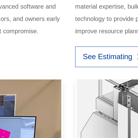
dvanced software and
material expertise, bu
ctors, and owners early
technology to provide 
ut compromise.
improve resource plann
keyboard
See Estimating