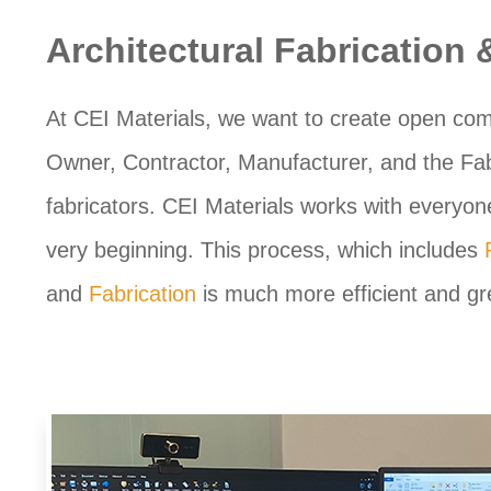
Architectural Fabrication
At CEI Materials, we want to create open com
Owner, Contractor, Manufacturer, and the Fabr
fabricators. CEI Materials works with everyone
very beginning. This process, which includes
and
Fabrication
is much more efficient and gre