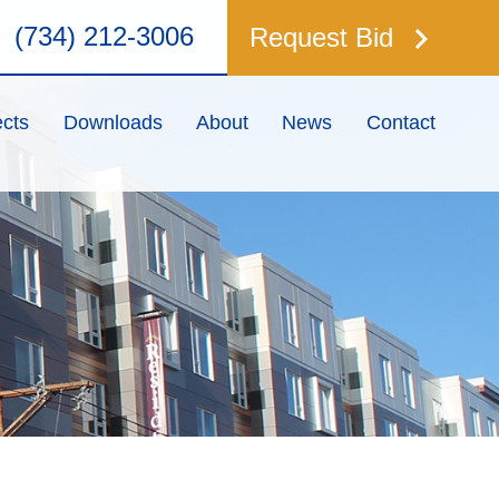
keyboard_arrow_right
(734) 212-3006
Request Bid
ects
Downloads
About
News
Contact