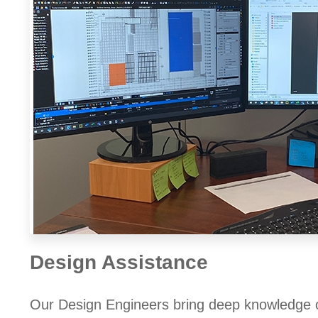
Design Assistance
Our Design Engineers bring deep knowledge of