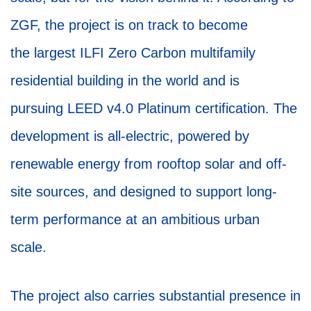
ZGF, the project is on track to become
the largest ILFI Zero Carbon multifamily
residential building in the world and is
pursuing LEED v4.0 Platinum certification. The
development is all-electric, powered by
renewable energy from rooftop solar and off-
site sources, and designed to support long-
term performance at an ambitious urban
scale.
The project also carries substantial presence in