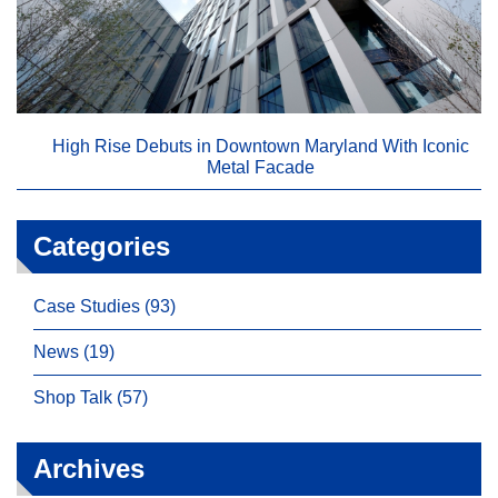
High Rise Debuts in Downtown Maryland With Iconic
Metal Facade
Categories
Case Studies (93)
News (19)
Shop Talk (57)
Archives