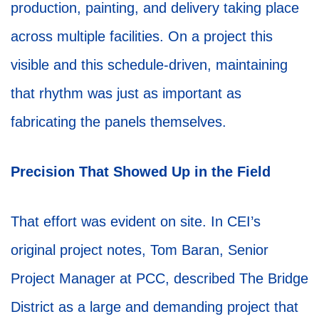
production, painting, and delivery taking place
across multiple facilities. On a project this
visible and this schedule-driven, maintaining
that rhythm was just as important as
fabricating the panels themselves.
Precision That Showed Up in the Field
That effort was evident on site. In CEI’s
original project notes, Tom Baran, Senior
Project Manager at PCC, described The Bridge
District as a large and demanding project that