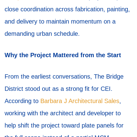
close coordination across fabrication, painting,
and delivery to maintain momentum on a
demanding urban schedule.
Why the Project Mattered from the Start
From the earliest conversations, The Bridge
District stood out as a strong fit for CEI.
According to
Barbara J Architectural Sales
,
working with the architect and developer to
help shift the project toward plate panels for