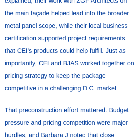
explained, their work with ZGF Architects on
the main façade helped lead into the broader
metal panel scope, while their local business
certification supported project requirements
that CEI’s products could help fulfill. Just as
importantly, CEI and BJAS worked together on
pricing strategy to keep the package
competitive in a challenging D.C. market.
That preconstruction effort mattered. Budget
pressure and pricing competition were major
hurdles, and Barbara J noted that close