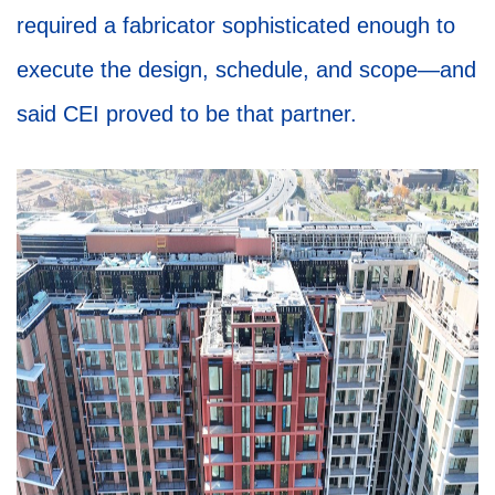
required a fabricator sophisticated enough to
execute the design, schedule, and scope—and
said CEI proved to be that partner.