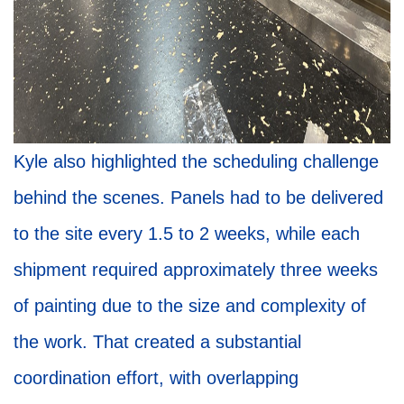
Kyle also highlighted the scheduling challenge
behind the scenes. Panels had to be delivered
to the site every 1.5 to 2 weeks, while each
shipment required approximately three weeks
of painting due to the size and complexity of
the work. That created a substantial
coordination effort, with overlapping