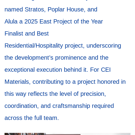
named Stratos, Poplar House, and
Alula a 2025 East Project of the Year
Finalist and Best
Residential/Hospitality project, underscoring
the development’s prominence and the
exceptional execution behind it. For CEI
Materials, contributing to a project honored in
this way reflects the level of precision,
coordination, and craftsmanship required
across the full team.