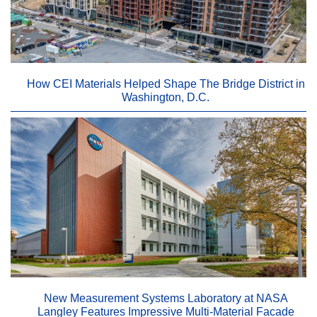
How CEI Materials Helped Shape The Bridge District in
Washington, D.C.
New Measurement Systems Laboratory at NASA
Langley Features Impressive Multi-Material Facade