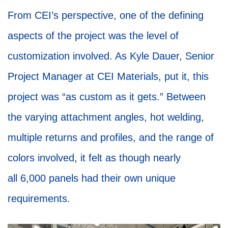
From CEI’s perspective, one of the defining
aspects of the project was the level of
customization involved. As Kyle Dauer, Senior
Project Manager at CEI Materials, put it, this
project was “as custom as it gets.” Between
the varying attachment angles, hot welding,
multiple returns and profiles, and the range of
colors involved, it felt as though nearly
all 6,000 panels had their own unique
requirements.