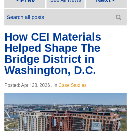
How CEI Materials
Helped Shape The
Bridge District in
Washington, D.C.
Posted:
April 23, 2026
,
in
Case Studies