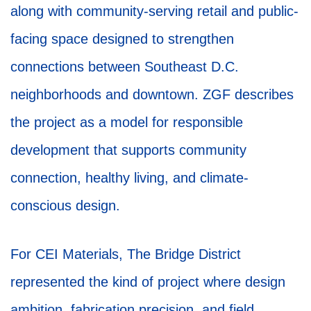
along with community-serving retail and public-
facing space designed to strengthen
connections between Southeast D.C.
neighborhoods and downtown. ZGF describes
the project as a model for responsible
development that supports community
connection, healthy living, and climate-
conscious design.
For CEI Materials, The Bridge District
represented the kind of project where design
ambition, fabrication precision, and field