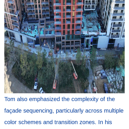
Tom also emphasized the complexity of the
façade sequencing, particularly across multiple
color schemes and transition zones. In his