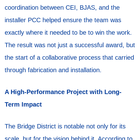
coordination between CEI, BJAS, and the
installer PCC helped ensure the team was
exactly where it needed to be to win the work.
The result was not just a successful award, but
the start of a collaborative process that carried
through fabrication and installation.
A High-Performance Project with Long-
Term Impact
The Bridge District is notable not only for its
scale, but for the vision behind it. According to