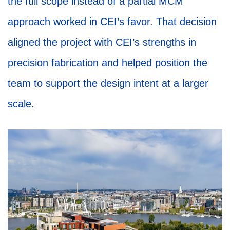
the full scope instead of a partial MCM
approach worked in CEI’s favor. That decision
aligned the project with CEI’s strengths in
precision fabrication and helped position the
team to support the design intent at a larger
scale.