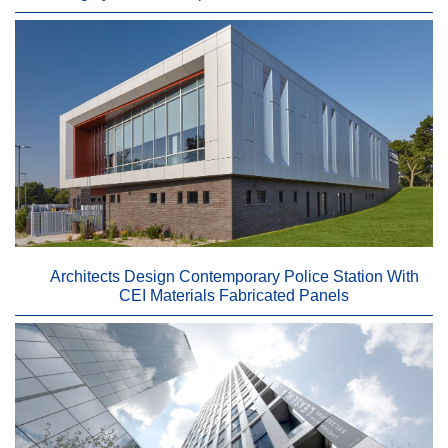
Architects Design Contemporary Police Station With
CEI Materials Fabricated Panels