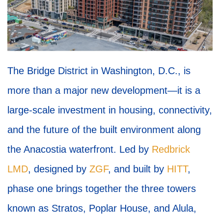
The Bridge District in Washington, D.C., is
more than a major new development—it is a
large-scale investment in housing, connectivity,
and the future of the built environment along
the Anacostia waterfront. Led by
Redbrick
LMD
, designed by
ZGF
, and built by
HITT
,
phase one brings together the three towers
known as Stratos, Poplar House, and Alula,