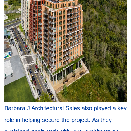
Barbara J Architectural Sales also played a key
role in helping secure the project. As they