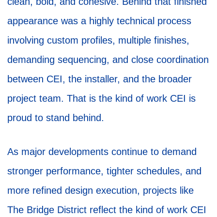
clean, bold, and cohesive. Behind that finished
appearance was a highly technical process
involving custom profiles, multiple finishes,
demanding sequencing, and close coordination
between CEI, the installer, and the broader
project team. That is the kind of work CEI is
proud to stand behind.
As major developments continue to demand
stronger performance, tighter schedules, and
more refined design execution, projects like
The Bridge District reflect the kind of work CEI