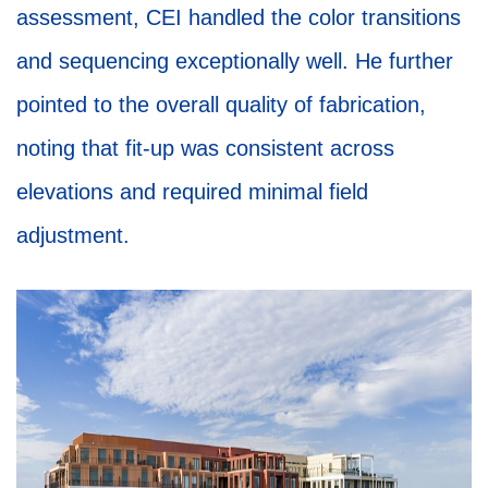
assessment, CEI handled the color transitions
and sequencing exceptionally well. He further
pointed to the overall quality of fabrication,
noting that fit-up was consistent across
elevations and required minimal field
adjustment.