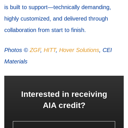
is built to support—technically demanding,
highly customized, and delivered through
collaboration from start to finish.
Photos ©
ZGF
,
HITT
,
Hover Solutions
, CEI
Materials
Interested in receiving
AIA credit?