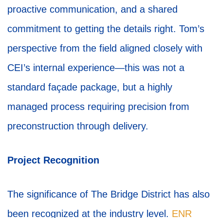
proactive communication, and a shared
commitment to getting the details right. Tom’s
perspective from the field aligned closely with
CEI’s internal experience—this was not a
standard façade package, but a highly
managed process requiring precision from
preconstruction through delivery.
Project Recognition
The significance of The Bridge District has also
been recognized at the industry level.
ENR