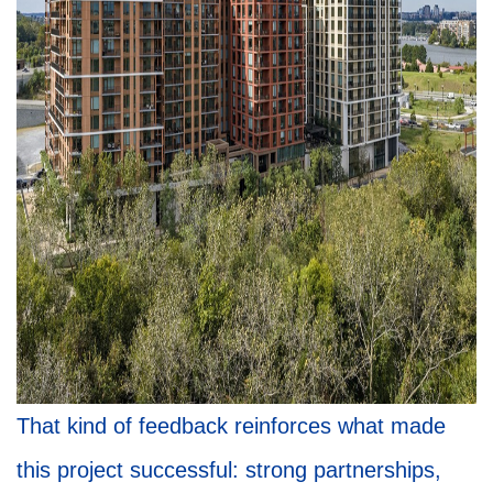
That kind of feedback reinforces what made
this project successful: strong partnerships,