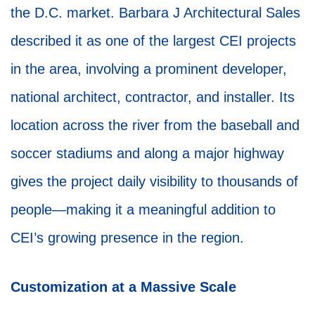
the D.C. market. Barbara J Architectural Sales
described it as one of the largest CEI projects
in the area, involving a prominent developer,
national architect, contractor, and installer. Its
location across the river from the baseball and
soccer stadiums and along a major highway
gives the project daily visibility to thousands of
people—making it a meaningful addition to
CEI’s growing presence in the region.
Customization at a Massive Scale