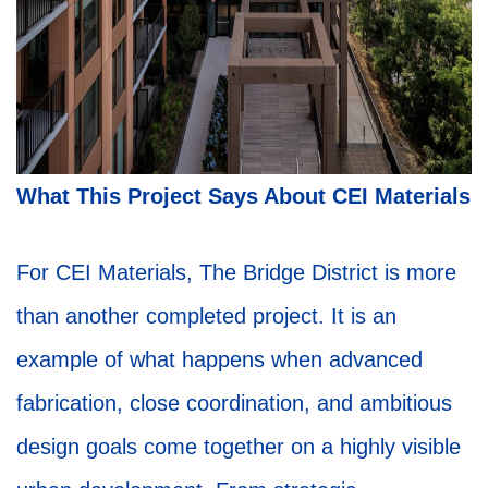
What This Project Says About CEI Materials
For CEI Materials, The Bridge District is more
than another completed project. It is an
example of what happens when advanced
fabrication, close coordination, and ambitious
design goals come together on a highly visible