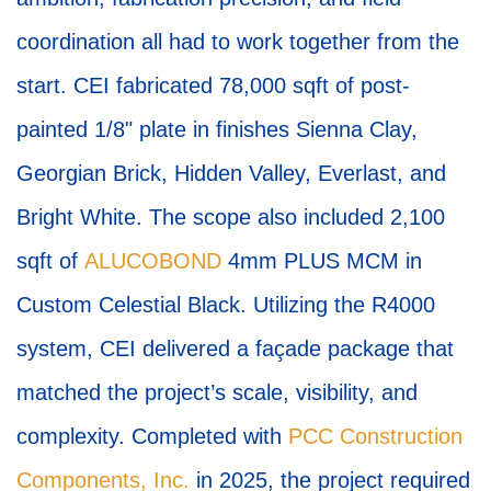
coordination all had to work together from the
start. CEI fabricated 78,000 sqft of post-
painted 1/8" plate in finishes Sienna Clay,
Georgian Brick, Hidden Valley, Everlast, and
Bright White. The scope also included 2,100
sqft of
ALUCOBOND
4mm PLUS MCM in
Custom Celestial Black. Utilizing the R4000
system, CEI delivered a façade package that
matched the project’s scale, visibility, and
complexity. Completed with
PCC Construction
Components, Inc.
in 2025, the project required