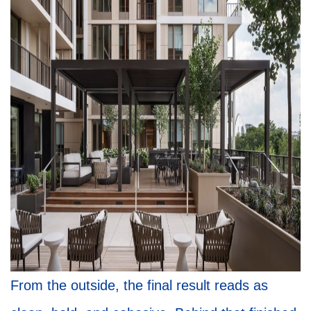
From the outside, the final result reads as