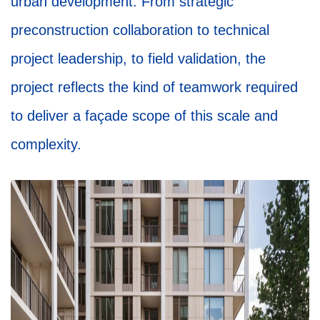
urban development. From strategic
preconstruction collaboration to technical
project leadership, to field validation, the
project reflects the kind of teamwork required
to deliver a façade scope of this scale and
complexity.