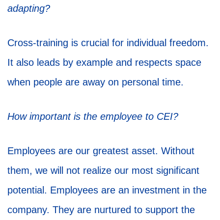
adapting?
Cross-training is crucial for individual freedom.
It also leads by example and respects space
when people are away on personal time.
How important is the employee to CEI?
Employees are our greatest asset. Without
them, we will not realize our most significant
potential. Employees are an investment in the
company. They are nurtured to support the