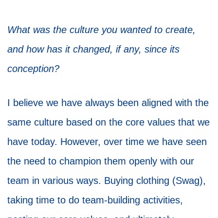
What was the culture you wanted to create,
and how has it changed, if any, since its
conception?
I believe we have always been aligned with the
same culture based on the core values that we
have today. However, over time we have seen
the need to champion them openly with our
team in various ways. Buying clothing (Swag),
taking time to do team-building activities,