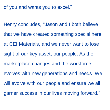
of you and wants you to excel."
Henry concludes, "Jason and I both believe
that we have created something special here
at CEI Materials, and we never want to lose
sight of our key asset, our people. As the
marketplace changes and the workforce
evolves with new generations and needs. We
will evolve with our people and ensure we all
garner success in our lives moving forward."