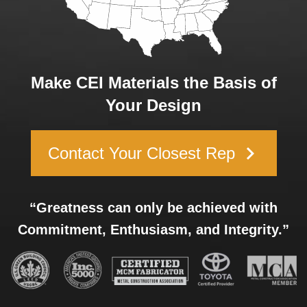
Make CEI Materials the Basis of
Your Design
keyboard_arrow_right
Contact Your Closest Rep
“Greatness can only be achieved with
Commitment, Enthusiasm, and Integrity.”