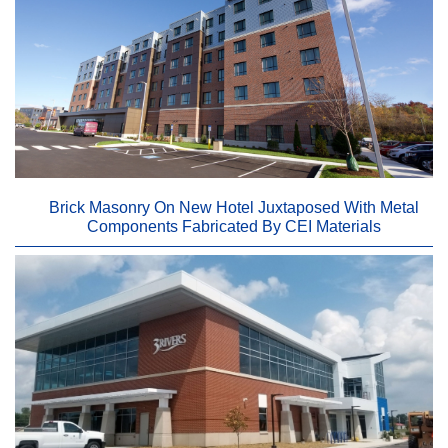
Brick Masonry On New Hotel Juxtaposed With Metal
Components Fabricated By CEI Materials