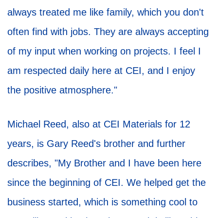
always treated me like family, which you don't
often find with jobs. They are always accepting
of my input when working on projects. I feel I
am respected daily here at CEI, and I enjoy
the positive atmosphere."
Michael Reed, also at CEI Materials for 12
years, is Gary Reed's brother and further
describes, "My Brother and I have been here
since the beginning of CEI. We helped get the
business started, which is something cool to