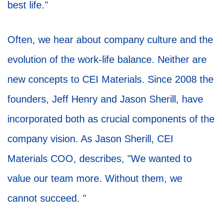
best life."
Often, we hear about company culture and the
evolution of the work-life balance. Neither are
new concepts to CEI Materials. Since 2008 the
founders, Jeff Henry and Jason Sherill, have
incorporated both as crucial components of the
company vision. As Jason Sherill, CEI
Materials COO, describes, "We wanted to
value our team more. Without them, we
cannot succeed. "