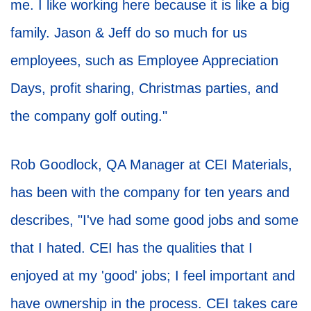
me. I like working here because it is like a big
family. Jason & Jeff do so much for us
employees, such as Employee Appreciation
Days, profit sharing, Christmas parties, and
the company golf outing."
Rob Goodlock, QA Manager at CEI Materials,
has been with the company for ten years and
describes, "I've had some good jobs and some
that I hated. CEI has the qualities that I
enjoyed at my 'good' jobs; I feel important and
have ownership in the process. CEI takes care