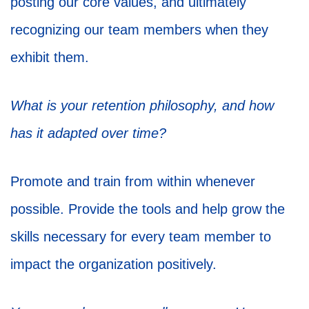
posting our core values, and ultimately
recognizing our team members when they
exhibit them.
What is your retention philosophy, and how
has it adapted over time?
Promote and train from within whenever
possible. Provide the tools and help grow the
skills necessary for every team member to
impact the organization positively.