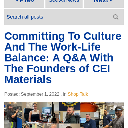
Committing To Culture
And The Work-Life
Balance: A Q&A With
The Founders of CEI
Materials
Posted:
September 1, 2022
,
in
Shop Talk