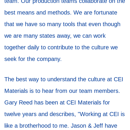
team. Our production teams collaborate on the
best means and methods. We are fortunate
that we have so many tools that even though
we are many states away, we can work
together daily to contribute to the culture we
seek for the company.
The best way to understand the culture at CEI
Materials is to hear from our team members.
Gary Reed has been at CEI Materials for
twelve years and describes, "Working at CEI is
like a brotherhood to me. Jason & Jeff have