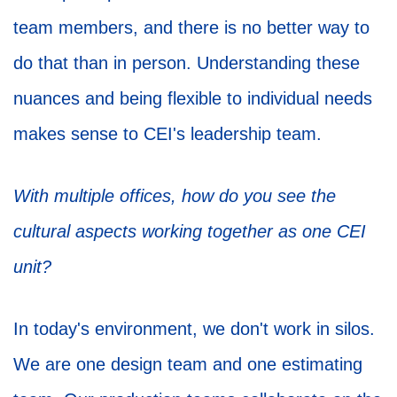
team members, and there is no better way to
do that than in person. Understanding these
nuances and being flexible to individual needs
makes sense to CEI's leadership team.
With multiple offices, how do you see the
cultural aspects working together as one CEI
unit?
In today's environment, we don't work in silos.
We are one design team and one estimating