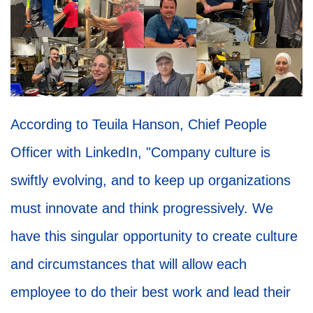
According to Teuila Hanson, Chief People
Officer with LinkedIn, "Company culture is
swiftly evolving, and to keep up organizations
must innovate and think progressively. We
have this singular opportunity to create culture
and circumstances that will allow each
employee to do their best work and lead their