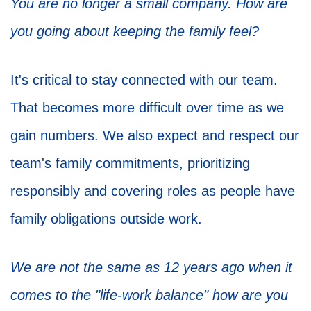
You are no longer a small company. How are
you going about keeping the family feel?
It's critical to stay connected with our team.
That becomes more difficult over time as we
gain numbers. We also expect and respect our
team's family commitments, prioritizing
responsibly and covering roles as people have
family obligations outside work.
We are not the same as 12 years ago when it
comes to the "life-work balance" how are you