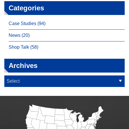
Categories
Case Studies (94)
News (20)
Shop Talk (58)
Archives