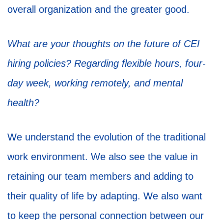
overall organization and the greater good.
What are your thoughts on the future of CEI
hiring policies? Regarding flexible hours, four-
day week, working remotely, and mental
health?
We understand the evolution of the traditional
work environment. We also see the value in
retaining our team members and adding to
their quality of life by adapting. We also want
to keep the personal connection between our