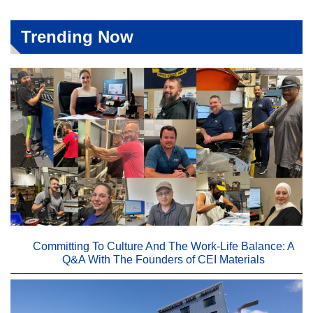
Trending Now
Committing To Culture And The Work-Life Balance: A
Q&A With The Founders of CEI Materials