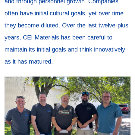
and through personnel growth. Companies
often have initial cultural goals, yet over time
they become diluted. Over the last twelve-plus
years, CEI Materials has been careful to
maintain its initial goals and think innovatively
as it has matured.