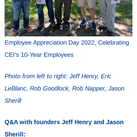
Employee Appreciation Day 2022, Celebrating
CEI's 10-Year Employees
Photo from left to right: Jeff Henry, Eric
LeBlanc, Rob Goodlock, Rob Napper, Jason
Sherill
Q&A with founders Jeff Henry and Jason
Sherill: