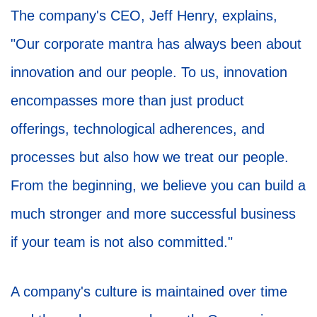
The company's CEO, Jeff Henry, explains,
"Our corporate mantra has always been about
innovation and our people. To us, innovation
encompasses more than just product
offerings, technological adherences, and
processes but also how we treat our people.
From the beginning, we believe you can build a
much stronger and more successful business
if your team is not also committed."
A company's culture is maintained over time