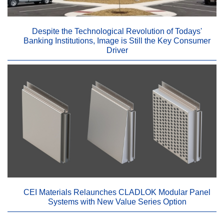
Despite the Technological Revolution of Todays'
Banking Institutions, Image is Still the Key Consumer
Driver
CEI Materials Relaunches CLADLOK Modular Panel
Systems with New Value Series Option