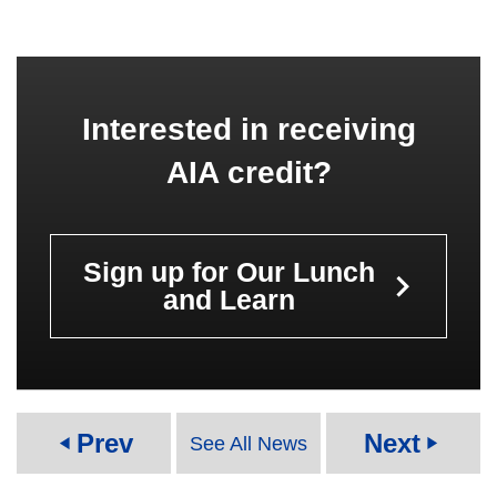
Interested in receiving
AIA credit?
Sign up for Our Lunch
keyboard_arrow_right
and Learn
Prev
Next
See All News
play_arrow
play_arrow