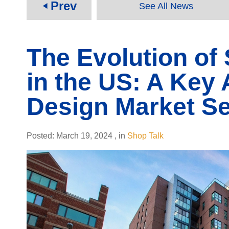
Prev
See All News
play_arrow
The Evolution of
in the US: A Key 
Design Market S
Posted:
March 19, 2024
,
in
Shop Talk