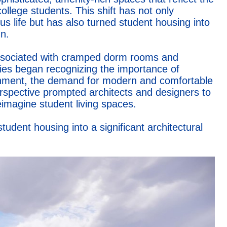
llege students. This shift has not only
 life but has also turned student housing into
n.
 associated with cramped dorm rooms and
es began recognizing the importance of
ironment, the demand for modern and comfortable
erspective prompted architects and designers to
eimagine student living spaces.
tudent housing into a significant architectural