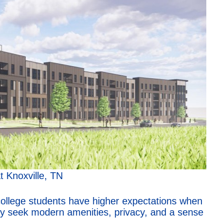
t Knoxville, TN
ollege students have higher expectations when
ey seek modern amenities, privacy, and a sense