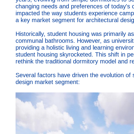
changing needs and preferences of today's co
impacted the way students experience campus
a key market segment for architectural desig
Historically, student housing was primarily
communal bathrooms. However, as universiti
providing a holistic living and learning env
student housing skyrocketed. This shift in p
rethink the traditional dormitory model and r
Several factors have driven the evolution of s
design market segment: