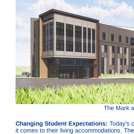
The Mark a
Changing Student Expectations:
Today's c
it comes to their living accommodations. Th