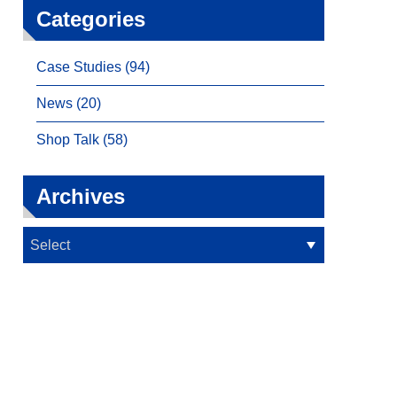
Categories
Case Studies (94)
News (20)
Shop Talk (58)
Archives