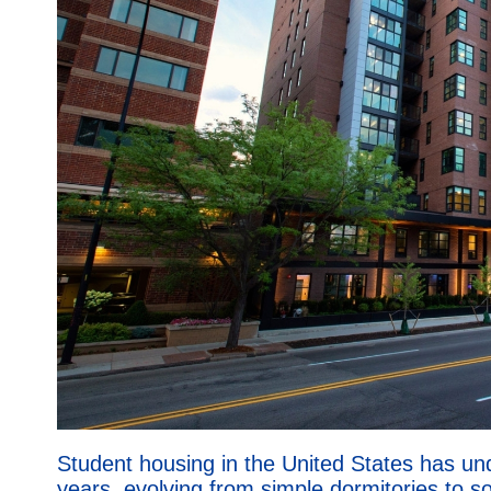
Student housing in the United States has un
years, evolving from simple dormitories to so