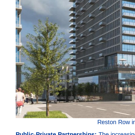
Reston Row i
Public-Private Partnerships:
The increasin