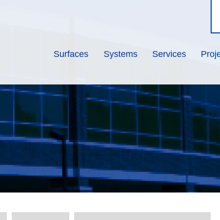
Surfaces
Systems
Services
Proj