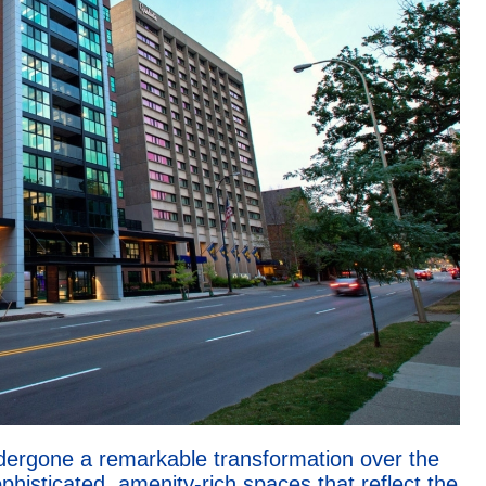
dergone a remarkable transformation over the
phisticated, amenity-rich spaces that reflect the