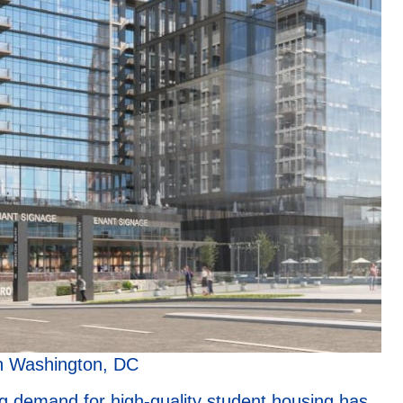
n Washington, DC
g demand for high-quality student housing has