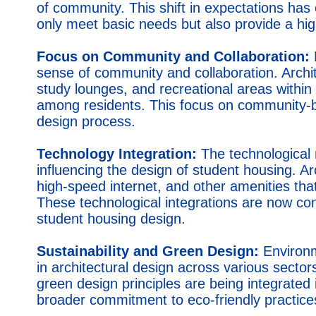
of community. This shift in expectations has
only meet basic needs but also provide a high
Focus on Community and Collaboration:
sense of community and collaboration. Arch
study lounges, and recreational areas withi
among residents. This focus on community-b
design process.
Technology Integration:
The technological 
influencing the design of student housing. Ar
high-speed internet, and other amenities that c
These technological integrations are now c
student housing design.
Sustainability and Green Design:
Environm
in architectural design across various sector
green design principles are being integrated 
broader commitment to eco-friendly practice