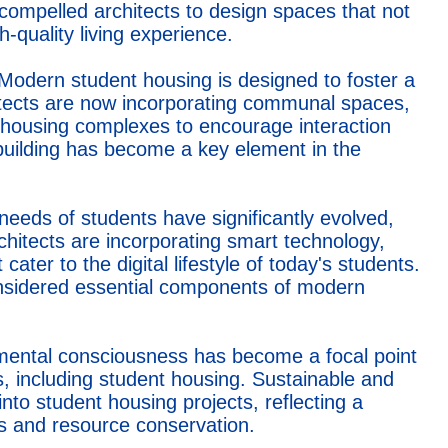
 compelled architects to design spaces that not
-quality living experience.
Modern student housing is designed to foster a
itects are now incorporating communal spaces,
n housing complexes to encourage interaction
uilding has become a key element in the
needs of students have significantly evolved,
chitects are incorporating smart technology,
ater to the digital lifestyle of today's students.
onsidered essential components of modern
ental consciousness has become a focal point
s, including student housing. Sustainable and
into student housing projects, reflecting a
s and resource conservation.