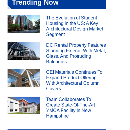
Trending Now
The Evolution of Student
Housing in the US: A Key
Architectural Design Market
Segment
DC Rental Property Features
Stunning Exterior With Metal,
Glass, And Protruding
Balconies
CEI Materials Continues To
Expand Product Offering
With Architectural Column
Covers
Team Collaborates To
Create State-Of-The-Art
YMCA Facility In New
Hampshire