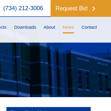
keyboard_arrow_right
(734) 212-3006
Request Bid
ects
Downloads
About
News
Contact