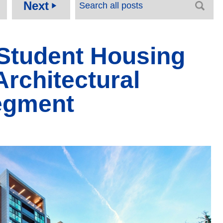
Next
play_arrow
 Student Housing
Architectural
egment