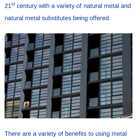
st
21
century with a variety of natural metal and
natural metal substitutes being offered.
There are a variety of benefits to using metal