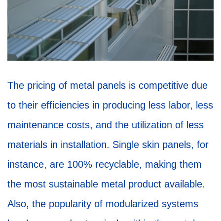
The pricing of metal panels is competitive due
to their efficiencies in producing less labor, less
maintenance costs, and the utilization of less
materials in installation. Single skin panels, for
instance, are 100% recyclable, making them
the most sustainable metal product available.
Also, the popularity of modularized systems