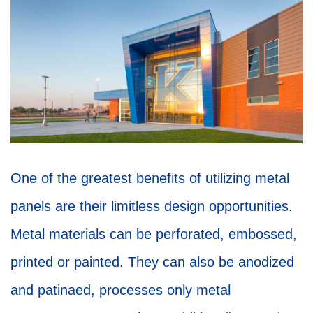
One of the greatest benefits of utilizing metal
panels are their limitless design opportunities.
Metal materials can be perforated, embossed,
printed or painted. They can also be anodized
and patinaed, processes only metal