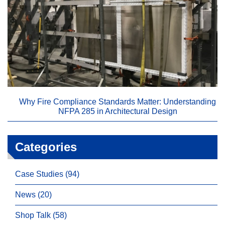
Why Fire Compliance Standards Matter: Understanding
NFPA 285 in Architectural Design
Categories
Case Studies (94)
News (20)
Shop Talk (58)