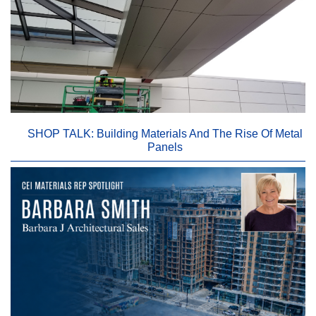
SHOP TALK: Building Materials And The Rise Of Metal
Panels