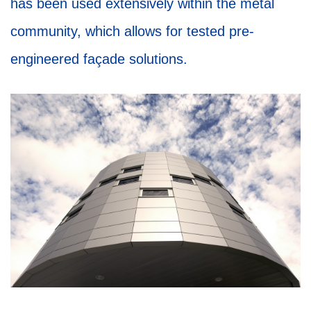
has been used extensively within the metal
community, which allows for tested pre-
engineered façade solutions. ­