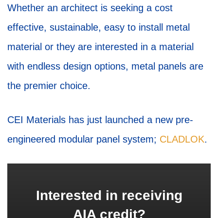
Whether an architect is seeking a cost
effective, sustainable, easy to install metal
material or they are interested in a material
with endless design options, metal panels are
the premier choice.
CEI Materials has just launched a new pre-
engineered modular panel system;
CLADLOK
.
Interested in receiving
AIA credit?