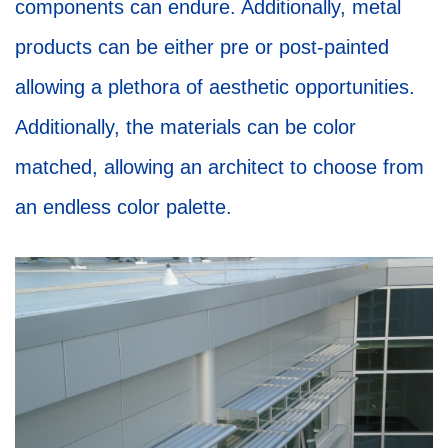
components can endure. Additionally, metal
products can be either pre or post-painted
allowing a plethora of aesthetic opportunities.
Additionally, the materials can be color
matched, allowing an architect to choose from
an endless color palette.