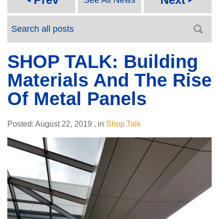
SHOP TALK: Building
Materials And The Rise
Of Metal Panels
Posted:
August 22, 2019
,
in
Shop Talk