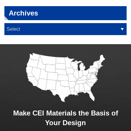
Archives
Make CEI Materials the Basis of
Your Design