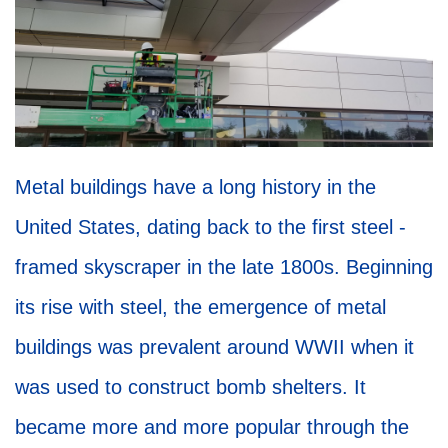
Metal buildings have a long history in the
United States, dating back to the first steel -
framed skyscraper in the late 1800s. Beginning
its rise with steel, the emergence of metal
buildings was prevalent around WWII when it
was used to construct bomb shelters. It
became more and more popular through the