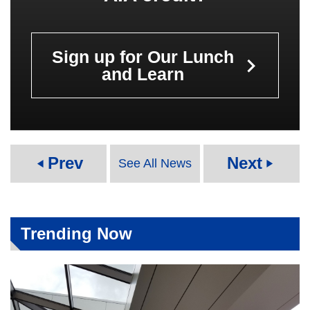
Sign up for Our Lunch
keyboard_arrow_right
and Learn
Prev
Next
See All News
play_arrow
play_arrow
Trending Now