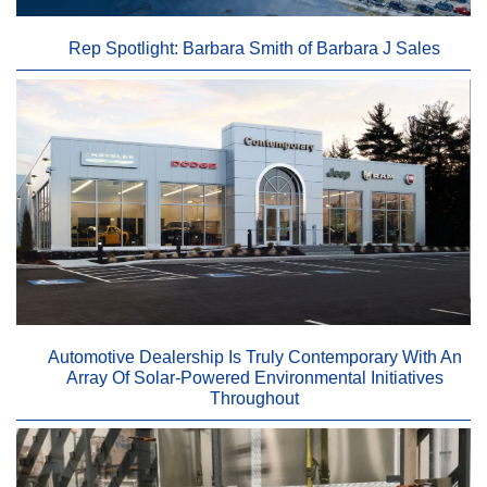
Rep Spotlight: Barbara Smith of Barbara J Sales
Automotive Dealership Is Truly Contemporary With An
Array Of Solar-Powered Environmental Initiatives
Throughout