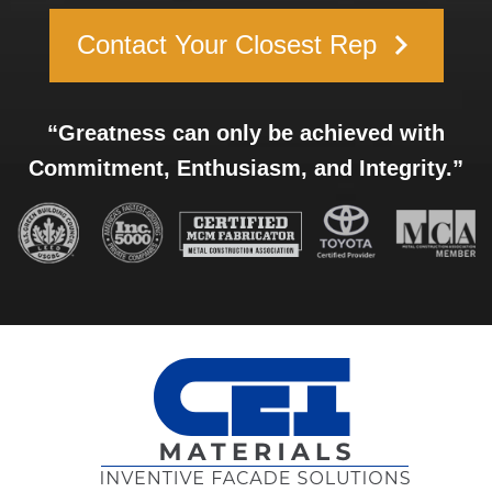
keyboard_arrow_right
Contact Your Closest Rep
“Greatness can only be achieved with
Commitment, Enthusiasm, and Integrity.”