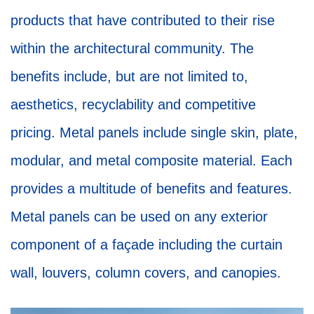
products that have contributed to their rise
within the architectural community. The
benefits include, but are not limited to,
aesthetics, recyclability and competitive
pricing. Metal panels include single skin, plate,
modular, and metal composite material. Each
provides a multitude of benefits and features.
Metal panels can be used on any exterior
component of a façade including the curtain
wall, louvers, column covers, and canopies.