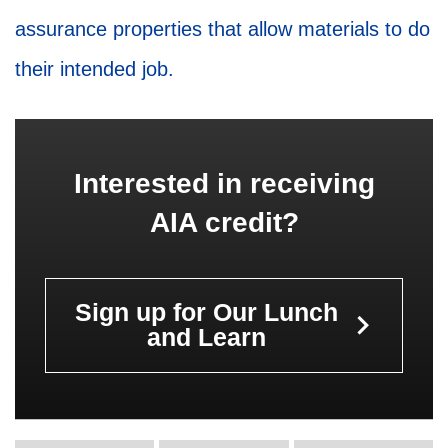
assurance properties that allow materials to do
their intended job.
Interested in receiving
AIA credit?
Sign up for Our Lunch
keyboard_arrow_right
and Learn