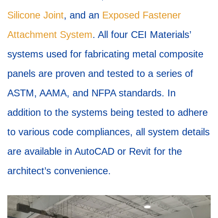
Silicone Joint
, and an
Exposed Fastener
Attachment System
. All four CEI Materials’
systems used for fabricating metal composite
panels are proven and tested to a series of
ASTM, AAMA, and NFPA standards. In
addition to the systems being tested to adhere
to various code compliances, all system details
are available in AutoCAD or Revit for the
architect’s convenience.