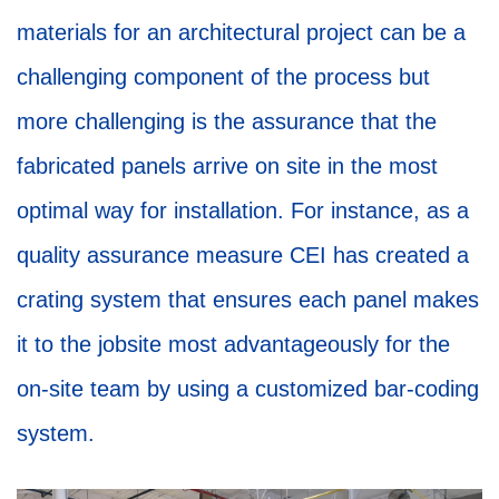
materials for an architectural project can be a
challenging component of the process but
more challenging is the assurance that the
fabricated panels arrive on site in the most
optimal way for installation. For instance, as a
quality assurance measure CEI has created a
crating system that ensures each panel makes
it to the jobsite most advantageously for the
on-site team by using a customized bar-coding
system.