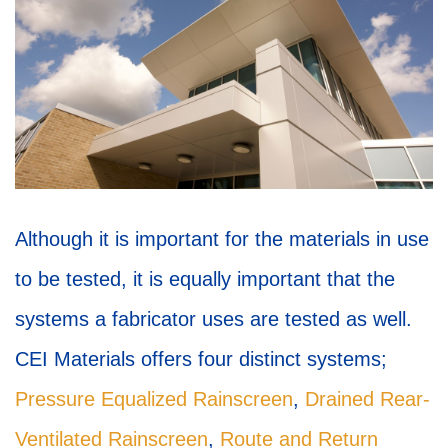
Although it is important for the materials in use
to be tested, it is equally important that the
systems a fabricator uses are tested as well.
CEI Materials offers four distinct systems;
Pressure Equalized Rainscreen
,
Drained Rear-
Ventilated Rainscreen
,
Route and Return