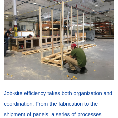
Job-site efficiency takes both organization and
coordination. From the fabrication to the
shipment of panels, a series of processes