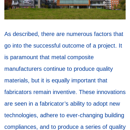
As described, there are numerous factors that
go into the successful outcome of a project. It
is paramount that metal composite
manufacturers continue to produce quality
materials, but it is equally important that
fabricators remain inventive. These innovations
are seen in a fabricator’s ability to adopt new
technologies, adhere to ever-changing building
compliances, and to produce a series of quality