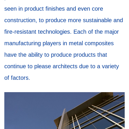
seen in product finishes and even core
construction, to produce more sustainable and
fire-resistant technologies. Each of the major
manufacturing players in metal composites
have the ability to produce products that
continue to please architects due to a variety
of factors.