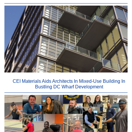
CEI Materials Aids Architects In Mixed-Use Building In
Bustling DC Wharf Development