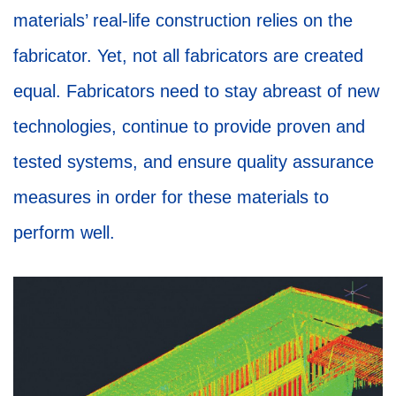
materials’ real-life construction relies on the
fabricator. Yet, not all fabricators are created
equal. Fabricators need to stay abreast of new
technologies, continue to provide proven and
tested systems, and ensure quality assurance
measures in order for these materials to
perform well.