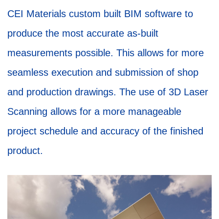
CEI Materials custom built BIM software to
produce the most accurate as-built
measurements possible. This allows for more
seamless execution and submission of shop
and production drawings. The use of 3D Laser
Scanning allows for a more manageable
project schedule and accuracy of the finished
product.