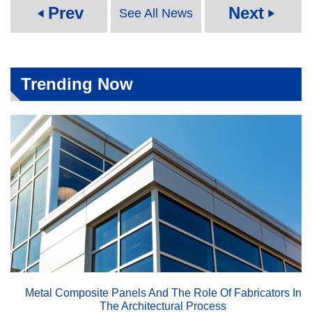
Prev
Next
See All News
play_arrow
play_arrow
Trending Now
Metal Composite Panels And The Role Of Fabricators In
The Architectural Process