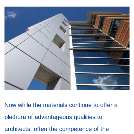
Now while the materials continue to offer a
plethora of advantageous qualities to
architects, often the competence of the