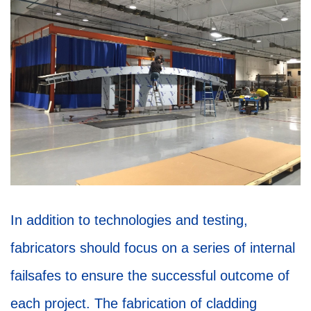
In addition to technologies and testing,
fabricators should focus on a series of internal
failsafes to ensure the successful outcome of
each project. The fabrication of cladding