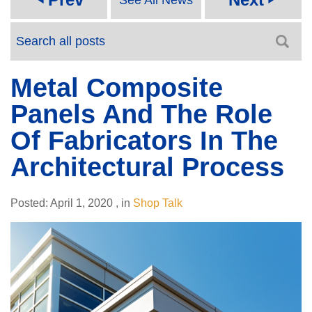
Metal Composite
Panels And The Role
Of Fabricators In The
Architectural Process
Posted:
April 1, 2020
,
in
Shop Talk