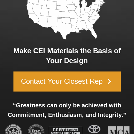
Make CEI Materials the Basis of
Your Design
keyboard_arrow_right
Contact Your Closest Rep
“Greatness can only be achieved with
Commitment, Enthusiasm, and Integrity.”