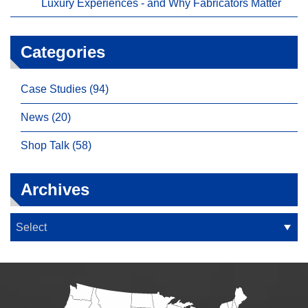
Luxury Experiences - and Why Fabricators Matter
Categories
Case Studies (94)
News (20)
Shop Talk (58)
Archives