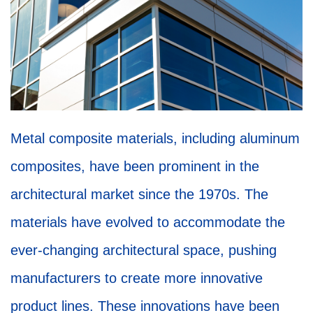
Metal composite materials, including aluminum
composites, have been prominent in the
architectural market since the 1970s. The
materials have evolved to accommodate the
ever-changing architectural space, pushing
manufacturers to create more innovative
product lines. These innovations have been