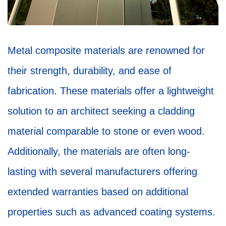
Metal composite materials are renowned for
their strength, durability, and ease of
fabrication. These materials offer a lightweight
solution to an architect seeking a cladding
material comparable to stone or even wood.
Additionally, the materials are often long-
lasting with several manufacturers offering
extended warranties based on additional
properties such as advanced coating systems.