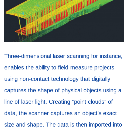
Three-dimensional laser scanning for instance,
enables the ability to field-measure projects
using non-contact technology that digitally
captures the shape of physical objects using a
line of laser light. Creating “point clouds” of
data, the scanner captures an object’s exact
size and shape. The data is then imported into