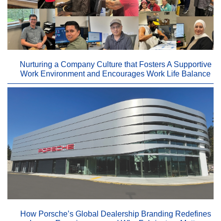
Nurturing a Company Culture that Fosters A Supportive
Work Environment and Encourages Work Life Balance
How Porsche’s Global Dealership Branding Redefines