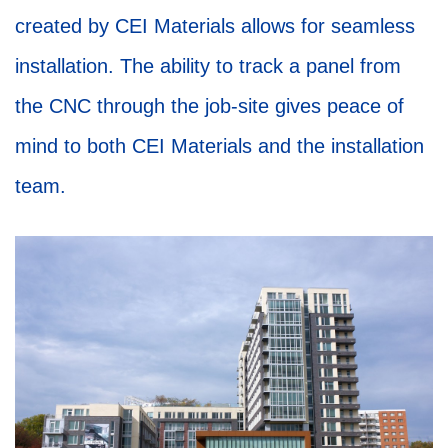
created by CEI Materials allows for seamless
installation. The ability to track a panel from
the CNC through the job-site gives peace of
mind to both CEI Materials and the installation
team.