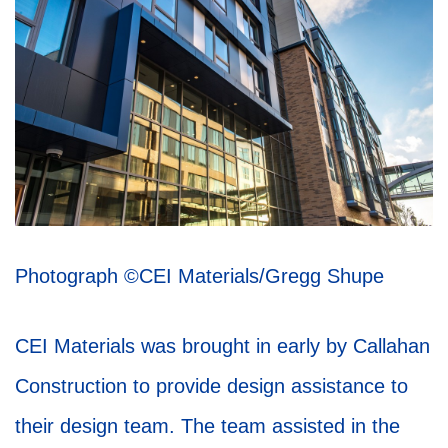
Photograph
©CEI Materials/Gregg Shupe
CEI Materials was brought in early by Callahan
Construction to provide design assistance to
their design team. The team assisted in the