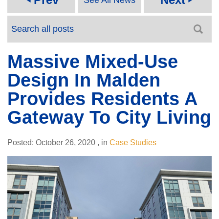
Massive Mixed-Use
Design In Malden
Provides Residents A
Gateway To City Living
Posted:
October 26, 2020
,
in
Case Studies