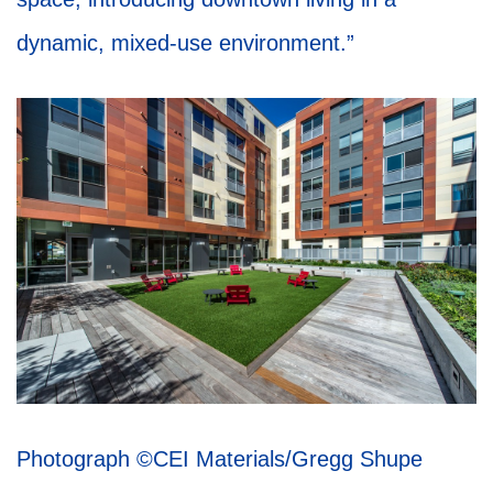
dynamic, mixed-use environment.”
Photograph
©CEI Materials/Gregg Shupe