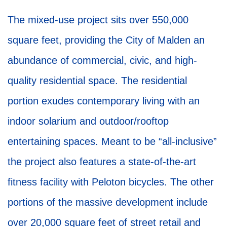
The mixed-use project sits over 550,000
square feet, providing the City of Malden an
abundance of commercial, civic, and high-
quality residential space. The residential
portion exudes contemporary living with an
indoor solarium and outdoor/rooftop
entertaining spaces. Meant to be “all-inclusive”
the project also features a state-of-the-art
fitness facility with Peloton bicycles. The other
portions of the massive development include
over 20,000 square feet of street retail and