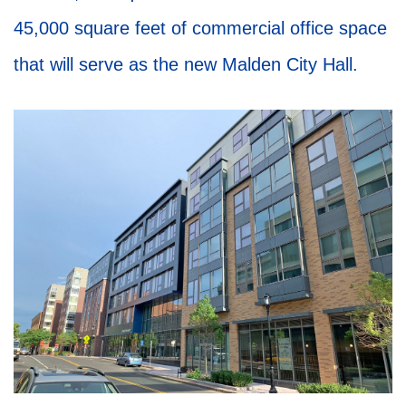
45,000 square feet of commercial office space
that will serve as the new Malden City Hall.