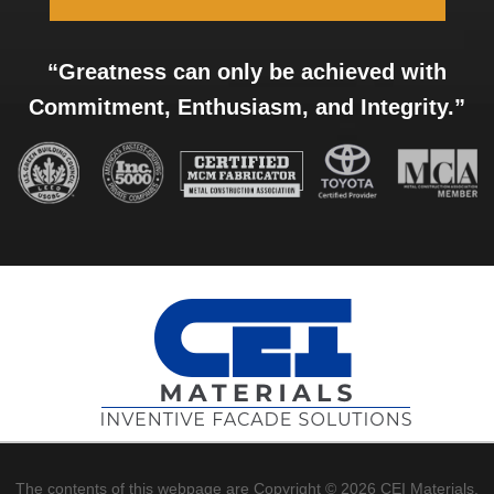
“Greatness can only be achieved with
Commitment, Enthusiasm, and Integrity.”
The contents of this webpage are Copyright © 2026 CEI Materials.