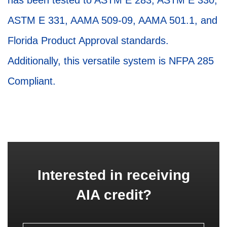
has been tested to ASTM E 283, ASTM E 330,
ASTM E 331, AAMA 509-09, AAMA 501.1, and
Florida Product Approval standards.
Additionally, this versatile system is NFPA 285
Compliant.
Interested in receiving
AIA credit?