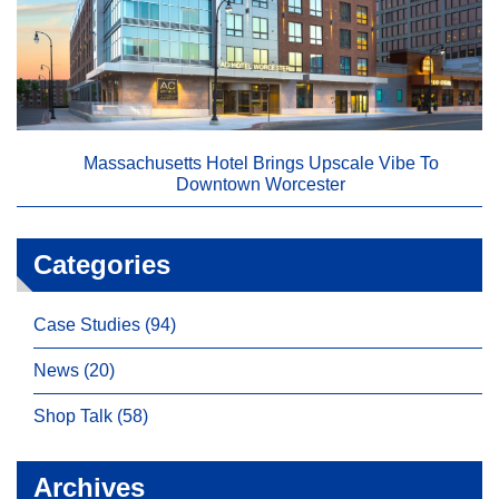
Massachusetts Hotel Brings Upscale Vibe To
Downtown Worcester
Categories
Case Studies (94)
News (20)
Shop Talk (58)
Archives