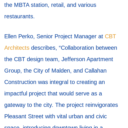
the MBTA station, retail, and various
restaurants.
Ellen Perko, Senior Project Manager at
CBT
Architects
describes, “Collaboration between
the CBT design team, Jefferson Apartment
Group, the City of Malden, and Callahan
Construction was integral to creating an
impactful project that would serve as a
gateway to the city. The project reinvigorates
Pleasant Street with vital urban and civic
space, introducing downtown living in a