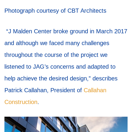
Photograph courtesy of CBT Architects
“J Malden Center broke ground in March 2017
and although we faced many challenges
throughout the course of the project we
listened to JAG’s concerns and adapted to
help achieve the desired design,” describes
Patrick Callahan, President of
Callahan
Construction
.