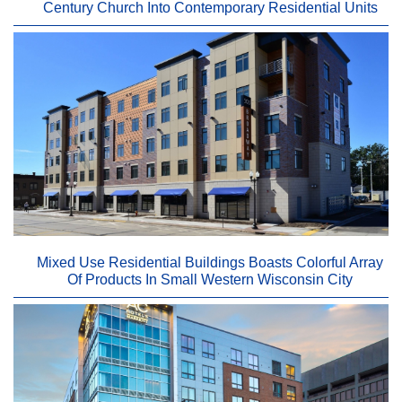
Century Church Into Contemporary Residential Units
Mixed Use Residential Buildings Boasts Colorful Array
Of Products In Small Western Wisconsin City