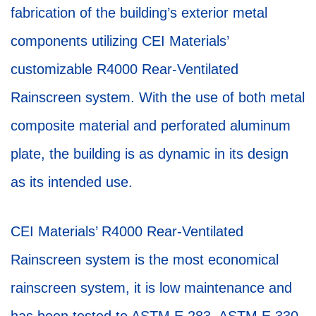
fabrication of the building’s exterior metal
components utilizing CEI Materials’
customizable R4000 Rear-Ventilated
Rainscreen system. With the use of both metal
composite material and perforated aluminum
plate, the building is as dynamic in its design
as its intended use.
CEI Materials’ R4000 Rear-Ventilated
Rainscreen system is the most economical
rainscreen system, it is low maintenance and