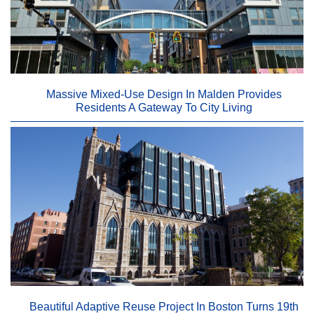
Massive Mixed-Use Design In Malden Provides
Residents A Gateway To City Living
Beautiful Adaptive Reuse Project In Boston Turns 19th