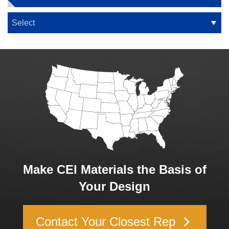
Make CEI Materials the Basis of
Your Design
keyboard_arrow_right
Contact Your Closest Rep