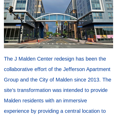
The J Malden Center redesign has been the
collaborative effort of the Jefferson Apartment
Group and the City of Malden since 2013. The
site’s transformation was intended to provide
Malden residents with an immersive
experience by providing a central location to