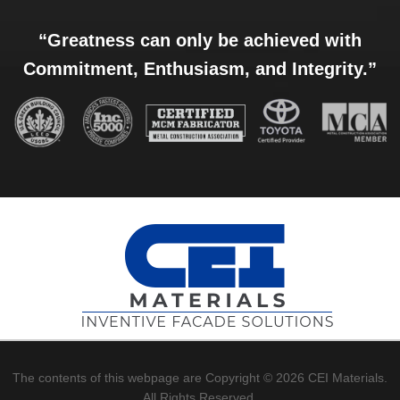
“Greatness can only be achieved with
Commitment, Enthusiasm, and Integrity.”
The contents of this webpage are Copyright © 2026 CEI Materials.
All Rights Reserved.