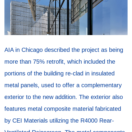
AIA in Chicago described the project as being
more than 75% retrofit, which included the
portions of the building re-clad in insulated
metal panels, used to offer a complementary
exterior to the new addition. The exterior also
features metal composite material fabricated
by CEI Materials utilizing the R4000 Rear-