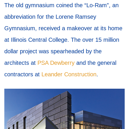
The old gymnasium coined the “Lo-Ram”, an
abbreviation for the Lorene Ramsey
Gymnasium, received a makeover at its home
at Illinois Central College. The over 15 million
dollar project was spearheaded by the
architects at
PSA Dewberry
and the general
contractors at
Leander Construction
.