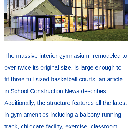
The massive interior gymnasium, remodeled to
over twice its original size, is large enough to
fit three full-sized basketball courts, an article
in School Construction News describes.
Additionally, the structure features all the latest
in gym amenities including a balcony running
track, childcare facility, exercise, classroom