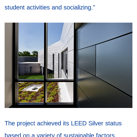
student activities and socializing."
The project achieved its LEED Silver status
based on a variety of sustainable factors