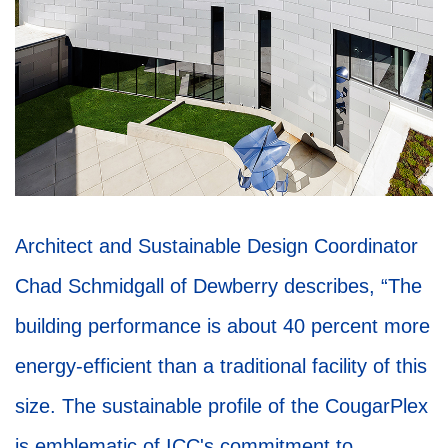
Architect and Sustainable Design Coordinator
Chad Schmidgall of Dewberry describes, “The
building performance is about 40 percent more
energy-efficient than a traditional facility of this
size. The sustainable profile of the CougarPlex
is emblematic of ICC's commitment to