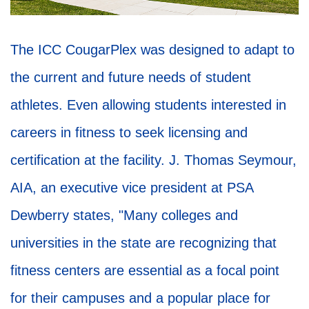
The ICC CougarPlex was designed to adapt to
the current and future needs of student
athletes. Even allowing students interested in
careers in fitness to seek licensing and
certification at the facility. J. Thomas Seymour,
AIA, an executive vice president at PSA
Dewberry states, "Many colleges and
universities in the state are recognizing that
fitness centers are essential as a focal point
for their campuses and a popular place for