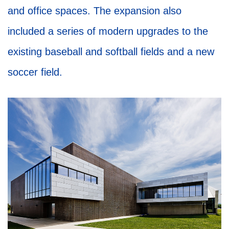
and office spaces. The expansion also
included a series of modern upgrades to the
existing baseball and softball fields and a new
soccer field.