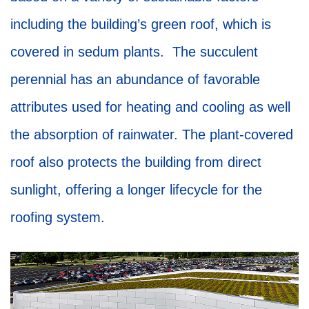
including the building’s green roof, which is
covered in sedum plants. The succulent
perennial has an abundance of favorable
attributes used for heating and cooling as well
the absorption of rainwater. The plant-covered
roof also protects the building from direct
sunlight, offering a longer lifecycle for the
roofing system.