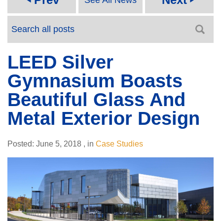
LEED Silver
Gymnasium Boasts
Beautiful Glass And
Metal Exterior Design
Posted:
June 5, 2018
,
in
Case Studies