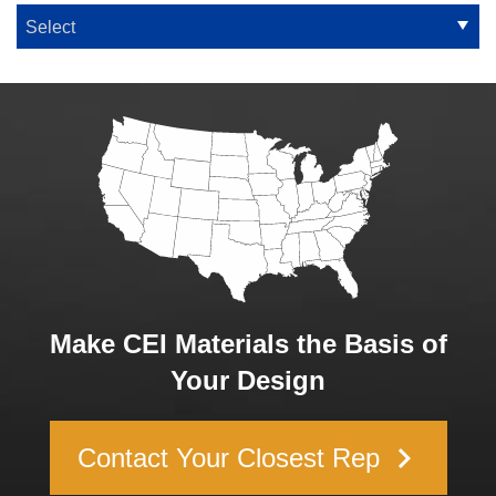
Make CEI Materials the Basis of
Your Design
keyboard_arrow_right
Contact Your Closest Rep