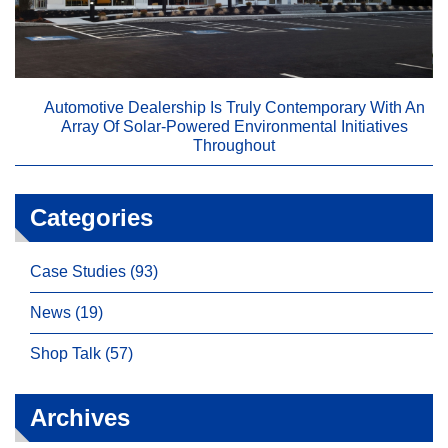
Automotive Dealership Is Truly Contemporary With An
Array Of Solar-Powered Environmental Initiatives
Throughout
Categories
Case Studies (93)
News (19)
Shop Talk (57)
Archives