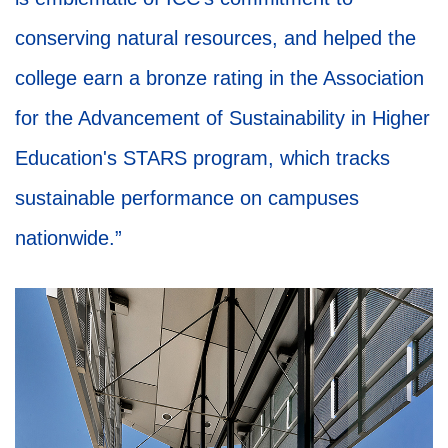
conserving natural resources, and helped the
college earn a bronze rating in the Association
for the Advancement of Sustainability in Higher
Education's STARS program, which tracks
sustainable performance on campuses
nationwide.”