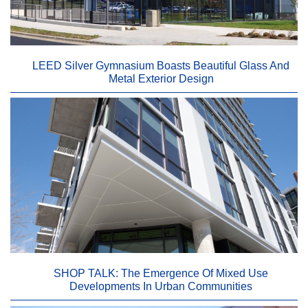
LEED Silver Gymnasium Boasts Beautiful Glass And
Metal Exterior Design
SHOP TALK: The Emergence Of Mixed Use
Developments In Urban Communities