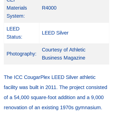
Materials
R4000
System:
LEED
LEED Silver
Status:
Courtesy of Athletic
Photography:
Business Magazine
The ICC CougarPlex LEED Silver athletic
facility was built in 2011. The project consisted
of a 54,000 square-foot addition and a 9,000
renovation of an existing 1970s gymnasium.