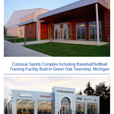
Colossal Sports Complex Including Baseball/Softball
Training Facility Built In Green Oak Township, Michigan