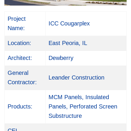
Project
ICC Cougarplex
Name:
Location:
East Peoria, IL
Architect:
Dewberry
General
Leander Construction
Contractor:
MCM Panels, Insulated
Products:
Panels, Perforated Screen
Substructure
CEI