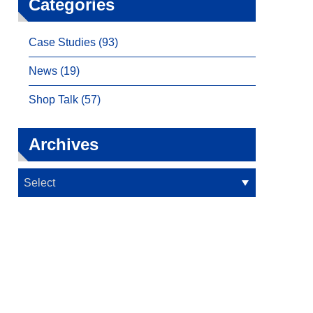
Categories
Case Studies (93)
News (19)
Shop Talk (57)
Archives