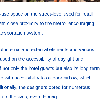
use space on the street-level used for retail
with close proximity to the metro, encouraging
transportation system.
of internal and external elements and various
used on the accessibility of daylight and
of not only the hotel guests but also its long-term
d with accessibility to outdoor airflow, which
dditionally, the designers opted for numerous
ts, adhesives, even flooring.