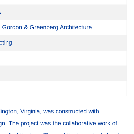
A
Gordon & Greenberg Architecture
cting
ngton, Virginia, was constructed with
ign. The project was the collaborative work of