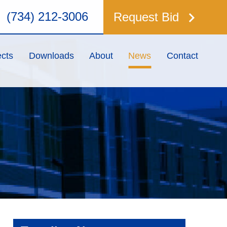
keyboard_arrow_right
(734) 212-3006
Request Bid
ects
Downloads
About
News
Contact