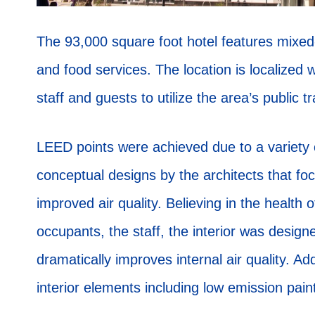
The 93,000 square foot hotel features mixed-
and food services. The location is localized 
staff and guests to utilize the area’s public 
LEED points were achieved due to a variety 
conceptual designs by the architects that foc
improved air quality. Believing in the health 
occupants, the staff, the interior was designe
dramatically improves internal air quality. A
interior elements including low emission pain