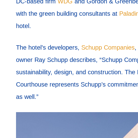
DC-based firm
WDG
and Gordon & Greenberg
with the green building consultants at
Palad
hotel.
The hotel’s developers,
Schupp Companies
,
owner Ray Schupp describes, “Schupp Compa
sustainability, design, and construction. Th
Courthouse represents Schupp’s commitment t
as well.”