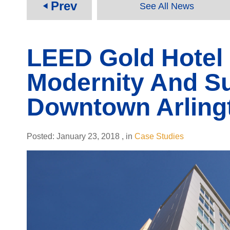
Prev
See All News
play_arrow
LEED Gold Hotel
Modernity And Sus
Downtown Arling
Posted:
January 23, 2018
,
in
Case Studies