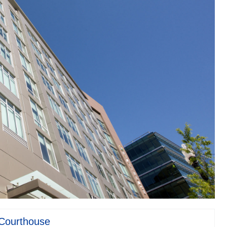
 Courthouse