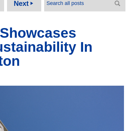
Next
play_arrow
 Showcases
tainability In
ton