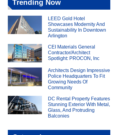
Trending Now
LEED Gold Hotel
Showcases Modernity And
Sustainability In Downtown
Arlington
CEI Materials General
Contractor/Architect
Spotlight: PROCON, Inc
Architects Design Impressive
Police Headquarters To Fit
Growing Needs Of
Community
DC Rental Property Features
Stunning Exterior With Metal,
Glass, And Protruding
Balconies