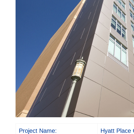
Project Name:
Hyatt Place