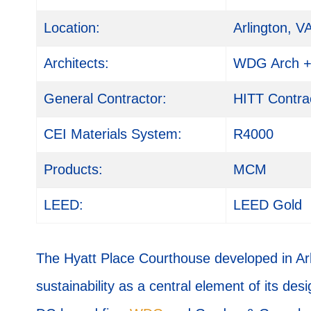
Location:
Arlington, V
Architects:
WDG Arch + 
General Contractor:
HITT Contra
CEI Materials System:
R4000
Products:
MCM
LEED:
LEED Gold
The Hyatt Place Courthouse developed in Arli
sustainability as a central element of its des