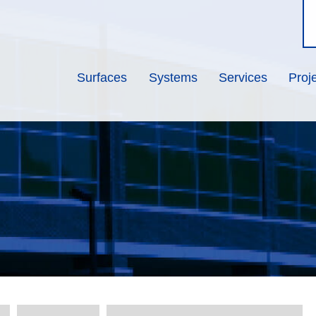
Surfaces
Systems
Services
Proj