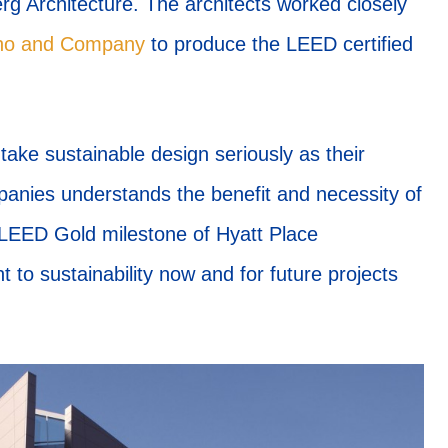
 Architecture. The architects worked closely
ino and Company
to produce the LEED certified
 take sustainable design seriously as their
nies understands the benefit and necessity of
e LEED Gold milestone of Hyatt Place
o sustainability now and for future projects