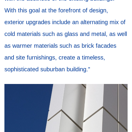
With this goal at the forefront of design,
exterior upgrades include an alternating mix of
cold materials such as glass and metal, as well
as warmer materials such as brick facades
and site furnishings, create a timeless,
sophisticated suburban building.”