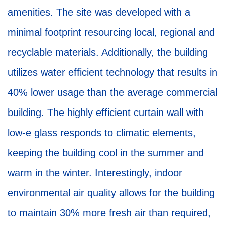
amenities. The site was developed with a
minimal footprint resourcing local, regional and
recyclable materials. Additionally, the building
utilizes water efficient technology that results in
40% lower usage than the average commercial
building. The highly efficient curtain wall with
low-e glass responds to climatic elements,
keeping the building cool in the summer and
warm in the winter. Interestingly, indoor
environmental air quality allows for the building
to maintain 30% more fresh air than required,