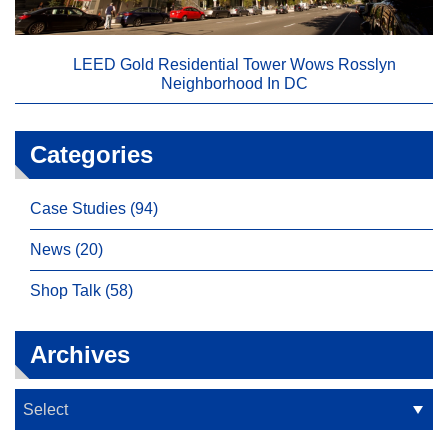
LEED Gold Residential Tower Wows Rosslyn
Neighborhood In DC
Categories
Case Studies (94)
News (20)
Shop Talk (58)
Archives