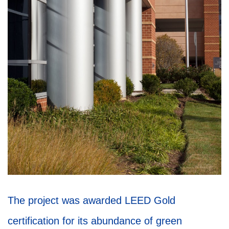
The project was awarded LEED Gold
certification for its abundance of green