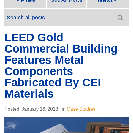
LEED Gold
Commercial Building
Features Metal
Components
Fabricated By CEI
Materials
Posted:
January 16, 2018
,
in
Case Studies