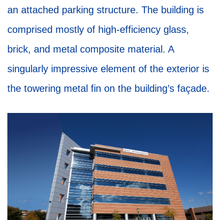
an attached parking structure. The building is
comprised mostly of high-efficiency glass,
brick, and metal composite material. A
singularly impressive element of the exterior is
the towering metal fin on the building’s façade.