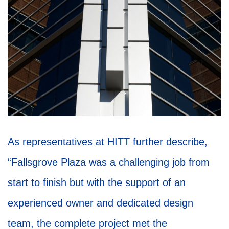
As representatives at HITT further describe,
“Fallsgrove Plaza was a challenging job from
start to finish but with the support of an
experienced owner and dedicated design
team, the complete project met the