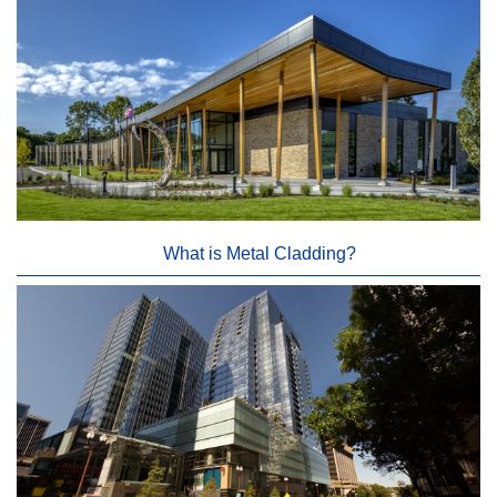
What is Metal Cladding?