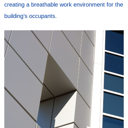
creating a breathable work environment for the
building’s occupants.