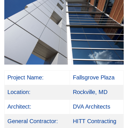
Project Name:
Fallsgrove Plaza
Location:
Rockville, MD
Architect:
DVA Architects
General Contractor:
HITT Contracting