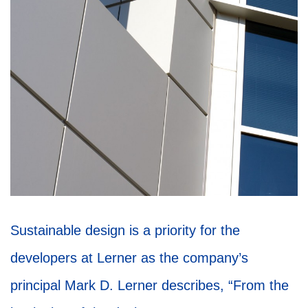
Sustainable design is a priority for the
developers at Lerner as the company’s
principal Mark D. Lerner describes, “From the