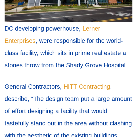
DC developing powerhouse,
Lerner
Enterprises
, were responsible for the world-
class facility, which sits in prime real estate a
stones throw from the Shady Grove Hospital.
General Contractors,
HITT Contracting
,
describe, “The design team put a large amount
of effort designing a facility that would
tastefully stand out in the area without clashing
with the aesthetic of the existing buildings.