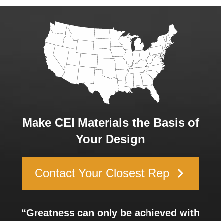
Make CEI Materials the Basis of
Your Design
keyboard_arrow_right
Contact Your Closest Rep
“Greatness can only be achieved with