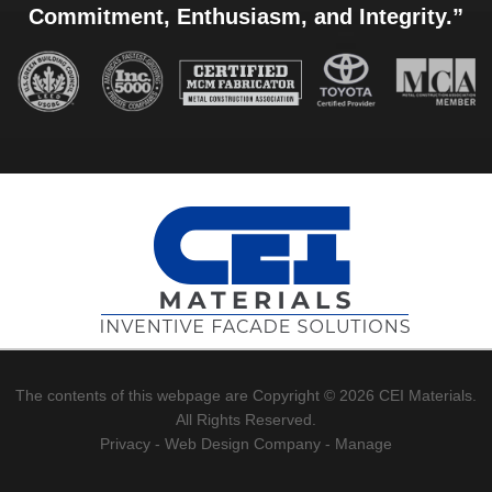
Commitment, Enthusiasm, and Integrity.”
The contents of this webpage are Copyright © 2026 CEI Materials.
All Rights Reserved.
Privacy
-
Web Design Company
-
Manage