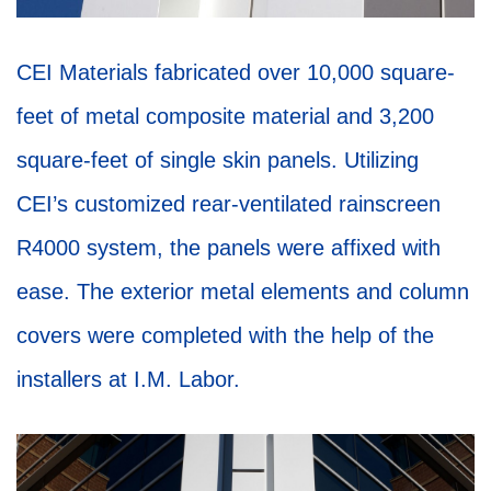
CEI Materials fabricated over 10,000 square-
feet of metal composite material and 3,200
square-feet of single skin panels. Utilizing
CEI’s customized rear-ventilated rainscreen
R4000 system, the panels were affixed with
ease. The exterior metal elements and column
covers were completed with the help of the
installers at I.M. Labor.