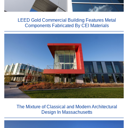
LEED Gold Commercial Building Features Metal
Components Fabricated By CEI Materials
The Mixture of Classical and Modern Architectural
Design In Massachusetts