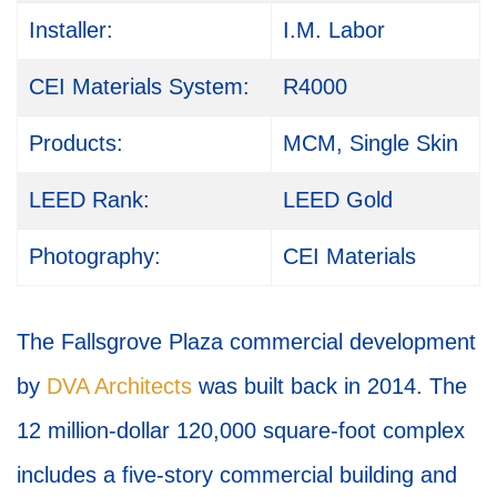
Installer:
I.M. Labor
CEI Materials System:
R4000
Products:
MCM, Single Skin
LEED Rank:
LEED Gold
Photography:
CEI Materials
The Fallsgrove Plaza commercial development
by
DVA Architects
was built back in 2014. The
12 million-dollar 120,000 square-foot complex
includes a five-story commercial building and