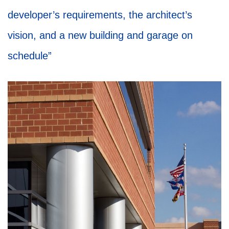
developer’s requirements, the architect’s
vision, and a new building and garage on
schedule”