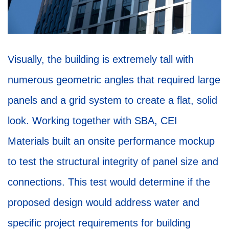
Visually, the building is extremely tall with
numerous geometric angles that required large
panels and a grid system to create a flat, solid
look. Working together with SBA, CEI
Materials built an onsite performance mockup
to test the structural integrity of panel size and
connections. This test would determine if the
proposed design would address water and
specific project requirements for building