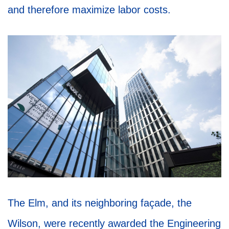
and therefore maximize labor costs.
The Elm, and its neighboring façade, the
Wilson, were recently awarded the Engineering