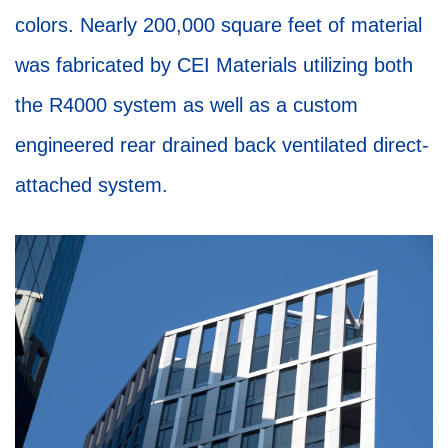
colors. Nearly 200,000 square feet of material
was fabricated by CEI Materials utilizing both
the R4000 system as well as a custom
engineered rear drained back ventilated direct-
attached system.