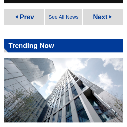
Prev
Next
See All News
play_arrow
play_arrow
Trending Now