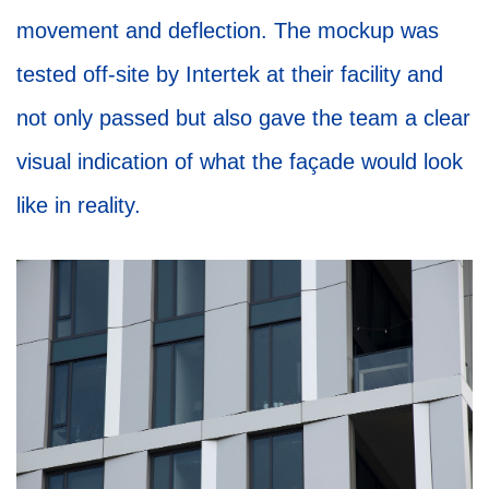
movement and deflection. The mockup was
tested off-site by Intertek at their facility and
not only passed but also gave the team a clear
visual indication of what the façade would look
like in reality.