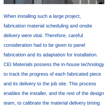
When installing such a large project,
fabrication material scheduling and onsite
delivery were vital. Therefore, careful
consideration had to be given to panel
fabrication and its adaptation for installation.
CEI Materials possess the in-house technology
to track the progress of each fabricated piece
and its delivery to the job site. This process
enables the installer, and the rest of the design
team, to calibrate the material delivery timing