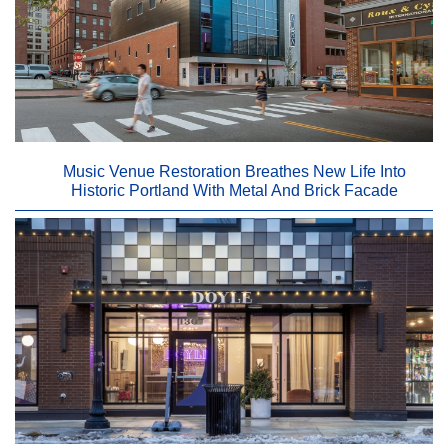
Music Venue Restoration Breathes New Life Into
Historic Portland With Metal And Brick Facade