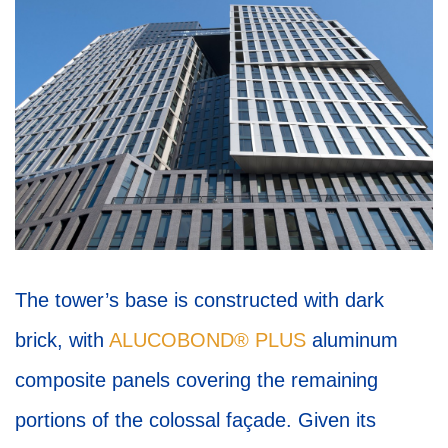
The tower’s base is constructed with dark
brick, with
ALUCOBOND® PLUS
aluminum
composite panels covering the remaining
portions of the colossal façade. Given its