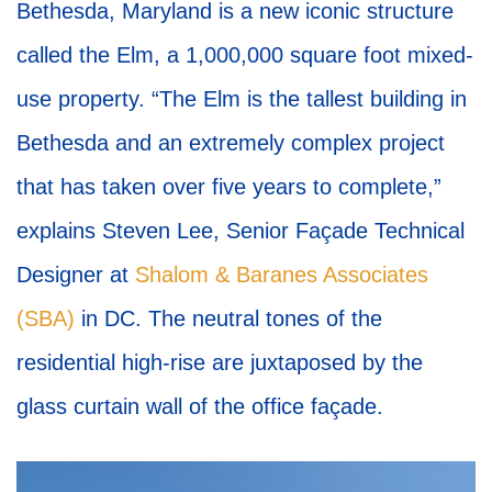
Bethesda, Maryland is a new iconic structure
called the Elm, a 1,000,000 square foot mixed-
use property. “The Elm is the tallest building in
Bethesda and an extremely complex project
that has taken over five years to complete,”
explains Steven Lee, Senior Façade Technical
Designer at
Shalom & Baranes Associates
(SBA)
in DC. The neutral tones of the
residential high-rise are juxtaposed by the
glass curtain wall of the office façade.