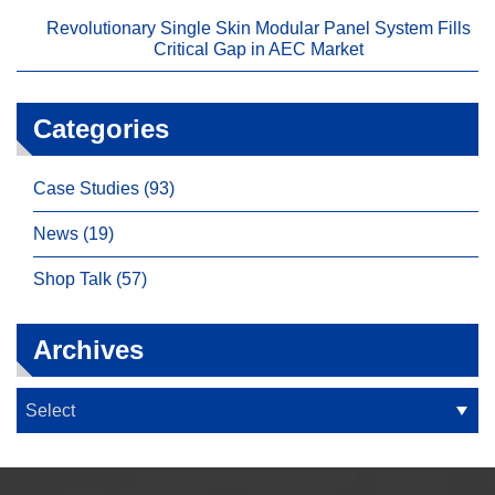
Revolutionary Single Skin Modular Panel System Fills
Critical Gap in AEC Market
Categories
Case Studies (93)
News (19)
Shop Talk (57)
Archives