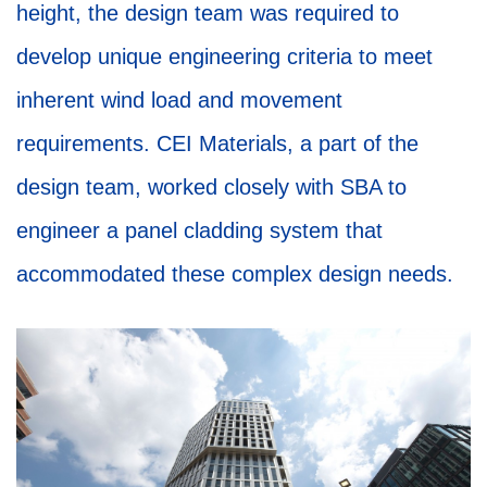
height, the design team was required to
develop unique engineering criteria to meet
inherent wind load and movement
requirements. CEI Materials, a part of the
design team, worked closely with SBA to
engineer a panel cladding system that
accommodated these complex design needs.