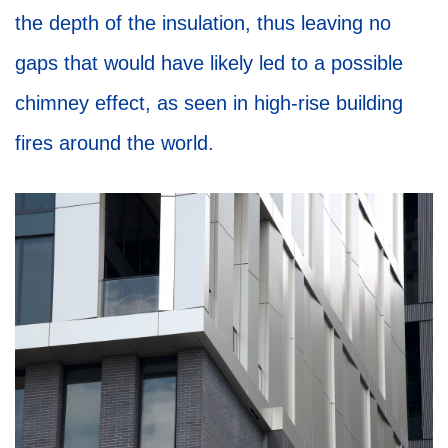
the depth of the insulation, thus leaving no
gaps that would have likely led to a possible
chimney effect, as seen in high-rise building
fires around the world.