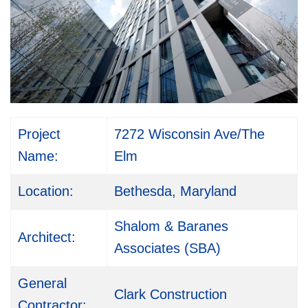
Project
7272 Wisconsin Ave/The
Name:
Elm
Location:
Bethesda, Maryland
Shalom & Baranes
Architect:
Associates (SBA)
General
Clark Construction
Contractor: