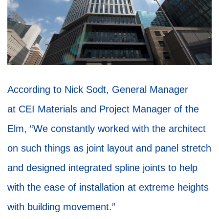
According to Nick Sodt, General Manager
at CEI Materials and Project Manager of the
Elm, “We constantly worked with the architect
on such things as joint layout and panel stretch
and designed integrated spline joints to help
with the ease of installation at extreme heights
with building movement.”