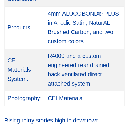
4mm ALUCOBOND® PLUS
in Anodic Satin, NaturAL
Products:
Brushed Carbon, and two
custom colors
R4000 and a custom
CEI
engineered rear drained
Materials
back ventilated direct-
System:
attached system
Photography:
CEI Materials
Rising thirty stories high in downtown