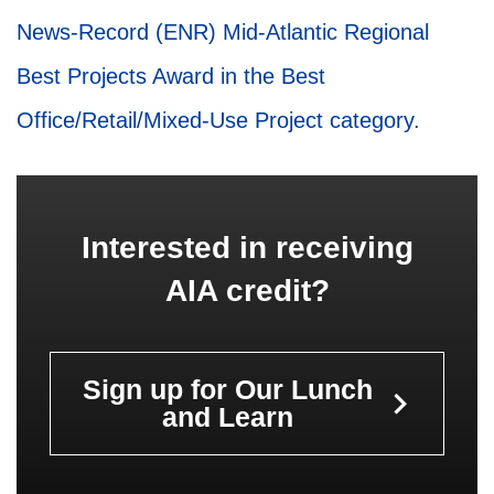
News-Record (ENR) Mid-Atlantic Regional
Best Projects Award in the Best
Office/Retail/Mixed-Use Project category.
Interested in receiving
AIA credit?
Sign up for Our Lunch
keyboard_arrow_right
and Learn