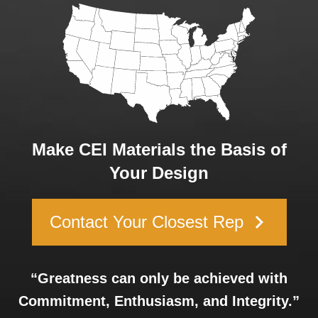
Make CEI Materials the Basis of
Your Design
keyboard_arrow_right
Contact Your Closest Rep
“Greatness can only be achieved with
Commitment, Enthusiasm, and Integrity.”