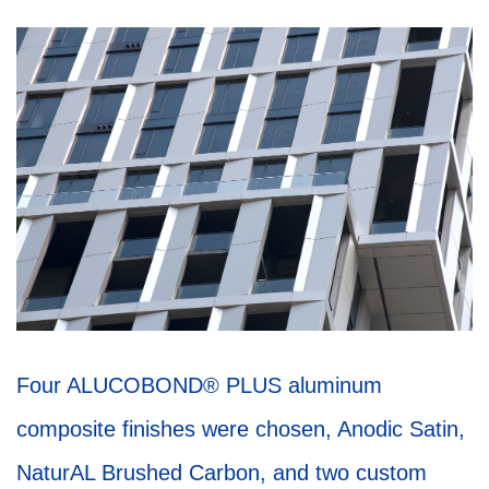
Four ALUCOBOND® PLUS aluminum
composite finishes were chosen, Anodic Satin,
NaturAL Brushed Carbon, and two custom