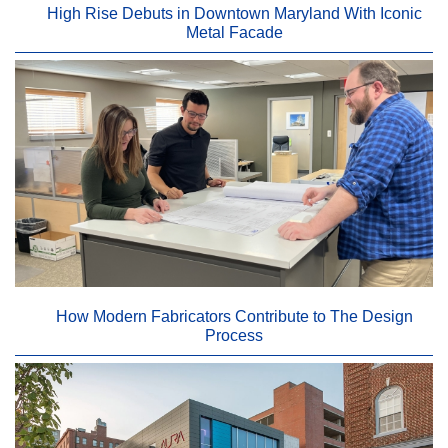
High Rise Debuts in Downtown Maryland With Iconic
Metal Facade
How Modern Fabricators Contribute to The Design
Process