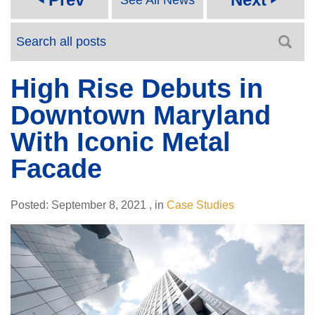
High Rise Debuts in
Downtown Maryland
With Iconic Metal
Facade
Posted:
September 8, 2021
,
in
Case Studies