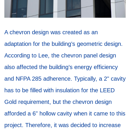
A chevron design was created as an
adaptation for the building’s geometric design.
According to Lee, the chevron panel design
also affected the building’s energy efficiency
and NFPA 285 adherence. Typically, a 2" cavity
has to be filled with insulation for the LEED
Gold requirement, but the chevron design
afforded a 6" hollow cavity when it came to this
project. Therefore, it was decided to increase