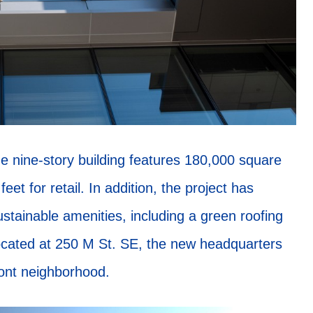
e nine-story building features 180,000 square
eet for retail. In addition, the project has
ustainable amenities, including a green roofing
Located at 250 M St. SE, the new headquarters
ront neighborhood.