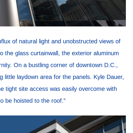
flux of natural light and unobstructed views of
to the glass curtainwall, the exterior aluminum
rnity. On a bustling corner of downtown D.C.,
ng little laydown area for the panels. Kyle Dauer,
e tight site access was easily overcome with
o be hoisted to the roof.”