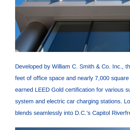
Developed by William C. Smith & Co. Inc., th
feet of office space and nearly 7,000 square f
earned LEED Gold certification for various s
system and electric car charging stations. 
blends seamlessly into D.C.’s Capitol Riverf