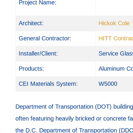
Project Name:
Architect:
Hickok Cole
General Contractor:
HITT Contrac
Installer/Client:
Service Glas
Products:
Aluminum Co
CEI Materials System:
W5000
Department of Transportation (DOT) buildings
often featuring heavily bricked or concrete 
the D.C. Department of Transportation (DD