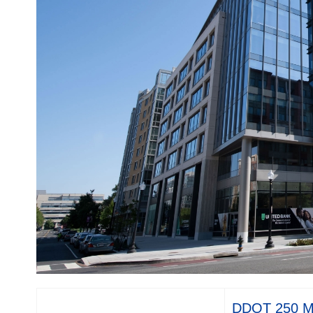
DDOT 250 M 