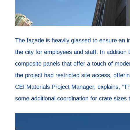
The façade is heavily glassed to ensure an in
the city for employees and staff. In addition 
composite panels that offer a touch of mode
the project had restricted site access, offeri
CEI Materials Project Manager, explains, “Th
some additional coordination for crate sizes t