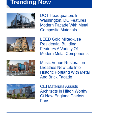
Trending Now
DOT Headquarters In
Washington, DC Features
Modern Facade With Metal
Composite Materials
LEED Gold Mixed-Use
Residential Building
Features A Variety Of
Modern Metal Components
Music Venue Restoration
Breathes New Life Into
Historic Portland With Metal
And Brick Facade
CEI Materials Assists
Architects In Hilton Worthy
Of New England Patriots
Fans