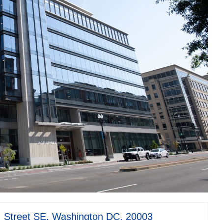
Street SE, Washington DC, 20003