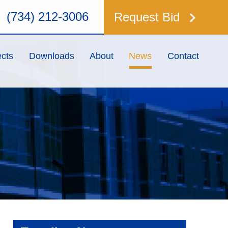
keyboard_arrow_right
(734) 212-3006
Request Bid
ects
Downloads
About
News
Contact