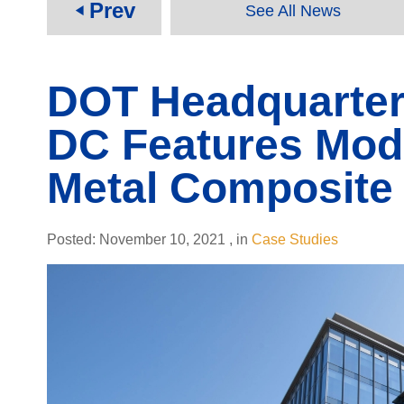
Prev
See All News
play_arrow
DOT Headquarter
DC Features Mod
Metal Composite 
Posted:
November 10, 2021
,
in
Case Studies