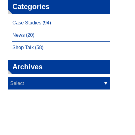
Categories
Case Studies (94)
News (20)
Shop Talk (58)
Archives