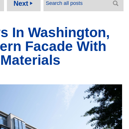
Next
play_arrow
s In Washington,
ern Facade With
Materials