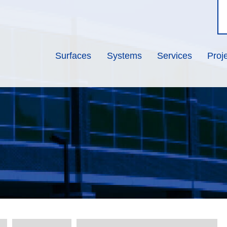
Surfaces
Systems
Services
Proj