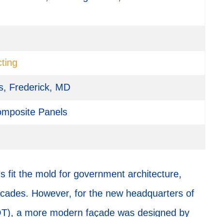
ting
s, Frederick, MD
mposite Panels
 fit the mold for government architecture,
facades. However, for the new headquarters of
OT), a more modern façade was designed by