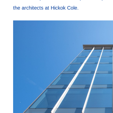
the architects at Hickok Cole.