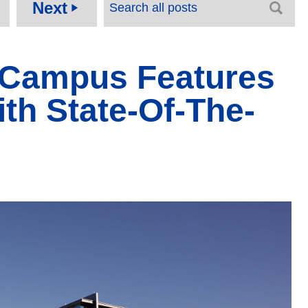
Next
play_arrow
e Campus Features
th State-Of-The-