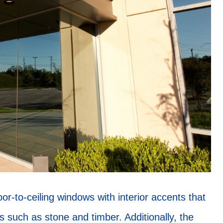
or-to-ceiling windows with interior accents that
s such as stone and timber. Additionally, the