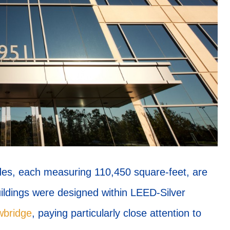
des, each measuring 110,450 square-feet, are
buildings were designed within LEED-Silver
wbridge
, paying particularly close attention to