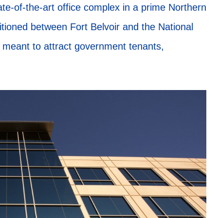
ate-of-the-art office complex in a prime Northern
itioned between Fort Belvoir and the National
 meant to attract government tenants,