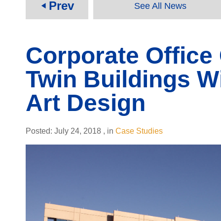
Prev
See All News
play_arrow
Corporate Offic
Twin Buildings Wi
Art Design
Posted:
July 24, 2018
,
in
Case Studies