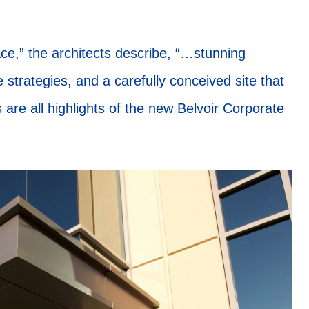
ace,” the architects describe, “…stunning
 strategies, and a carefully conceived site that
are all highlights of the new Belvoir Corporate