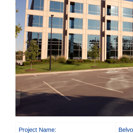
Project Name:
Belvo