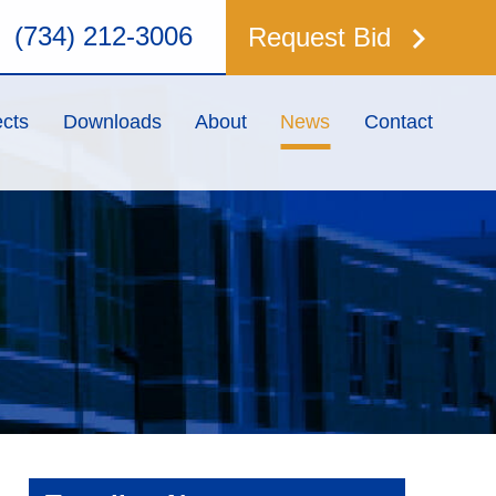
keyboard_arrow_right
(734) 212-3006
Request Bid
ects
Downloads
About
News
Contact