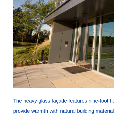
The heavy glass façade features nine-foot flo
provide warmth with natural building material