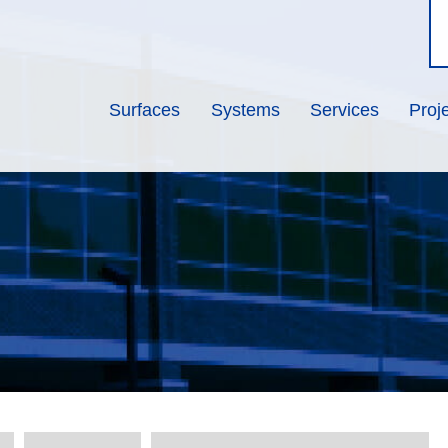
Surfaces
Systems
Services
Proj