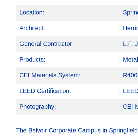
Location:
Sprin
Architect:
Herri
General Contractor:
L.F. 
Products:
Meta
CEI Materials System:
R400
LEED Certification:
LEED 
Photography:
CEI M
The Belvoir Corporate Campus in Springfiel