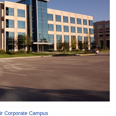
ir Corporate Campus