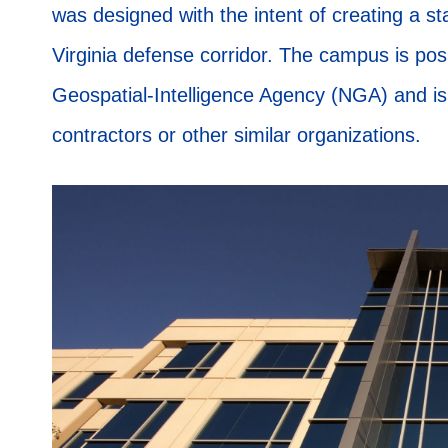
was designed with the intent of creating a st
Virginia defense corridor. The campus is pos
Geospatial-Intelligence Agency (NGA) and is
contractors or other similar organizations.