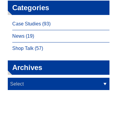
Categories
Case Studies (93)
News (19)
Shop Talk (57)
Archives