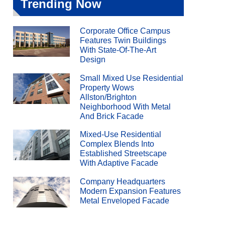
Trending Now
Corporate Office Campus
Features Twin Buildings
With State-Of-The-Art
Design
Small Mixed Use Residential
Property Wows
Allston/Brighton
Neighborhood With Metal
And Brick Facade
Mixed-Use Residential
Complex Blends Into
Established Streetscape
With Adaptive Facade
Company Headquarters
Modern Expansion Features
Metal Enveloped Facade