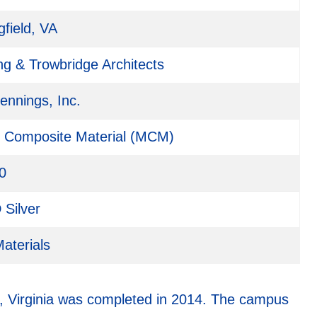
gfield, VA
ng & Trowbridge Architects
Jennings, Inc.
l Composite Material (MCM)
0
Silver
aterials
d, Virginia was completed in 2014. The campus