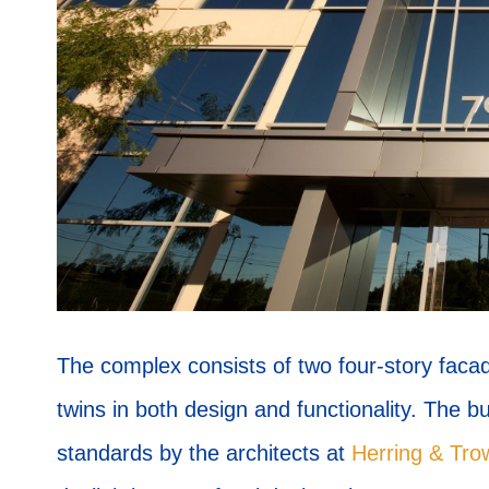
The complex consists of two four-story faca
twins in both design and functionality. The 
standards by the architects at
Herring & Tro