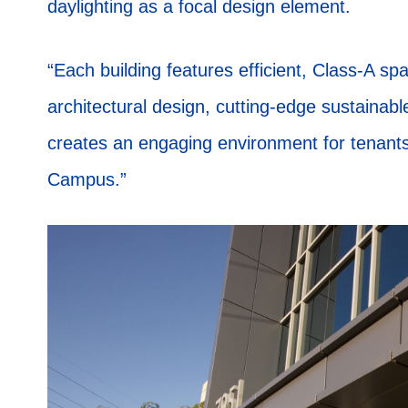
daylighting as a focal design element.
“Each building features efficient, Class-A sp
architectural design, cutting-edge sustainable
creates an engaging environment for tenants 
Campus.”