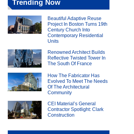
Trending Now
Beautiful Adaptive Reuse
Project In Boston Turns 19th
Century Church Into
Contemporary Residential
Units
Renowned Architect Builds
Reflective Twisted Tower In
The South Of France
How The Fabricator Has
Evolved To Meet The Needs
Of The Architectural
Community
CEI Material’s General
Contractor Spotlight: Clark
Construction