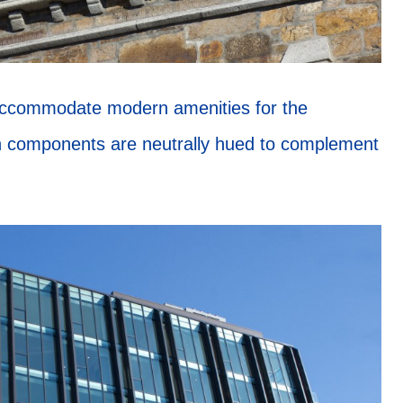
 accommodate modern amenities for the
n components are neutrally hued to complement