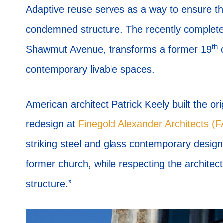
Adaptive reuse serves as a way to ensure th
condemned structure. The recently completed
th
Shawmut Avenue, transforms a former 19
c
contemporary livable spaces.
American architect Patrick Keely built the ori
redesign at
Finegold Alexander Architects (
striking steel and glass contemporary design 
former church, while respecting the architectu
structure.”