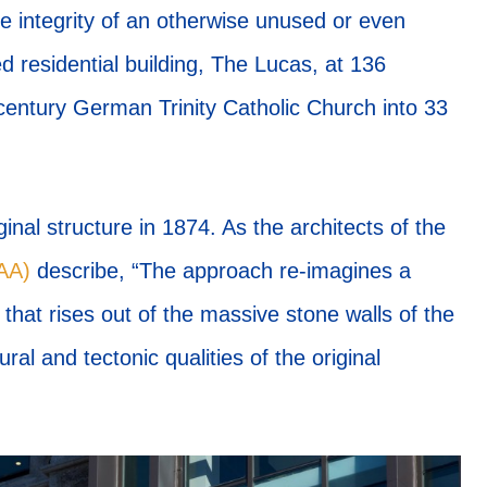
e integrity of an otherwise unused or even
 residential building, The Lucas, at 136
entury German Trinity Catholic Church into 33
ginal structure in 1874. As the architects of the
FAA)
describe, “The approach re-imagines a
that rises out of the massive stone walls of the
ral and tectonic qualities of the original