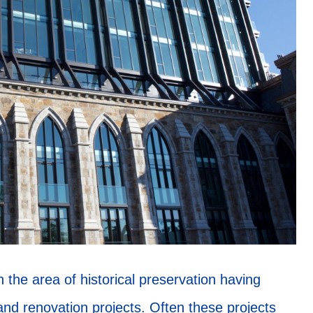
the area of historical preservation having
and renovation projects. Often these projects