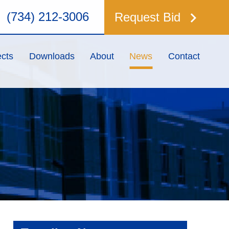
keyboard_arrow_right
(734) 212-3006
Request Bid
ects
Downloads
About
News
Contact