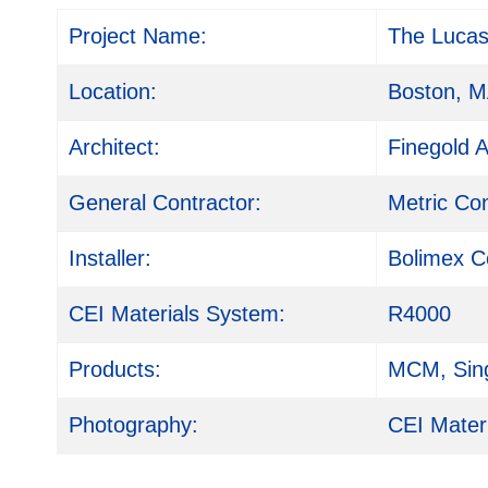
Project Name:
The Luca
Location:
Boston, 
Architect:
Finegold A
General Contractor:
Metric Co
Installer:
Bolimex C
CEI Materials System:
R4000
Products:
MCM, Sing
Photography:
CEI Mater