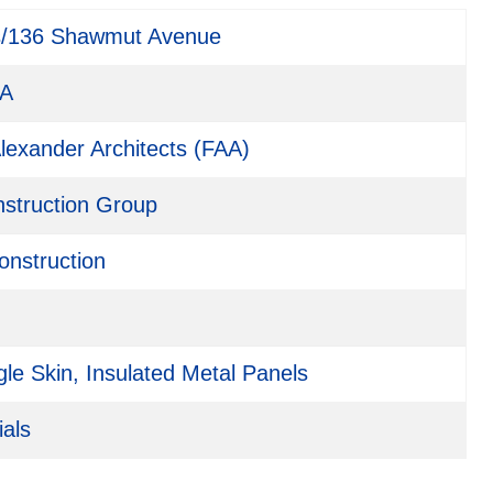
s/136 Shawmut Avenue
MA
lexander Architects (FAA)
nstruction Group
onstruction
le Skin, Insulated Metal Panels
ials