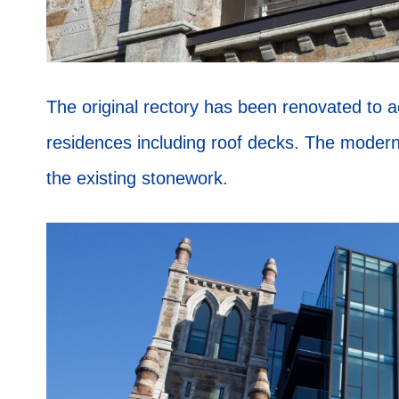
The original rectory has been renovated to
residences including roof decks. The moder
the existing stonework.