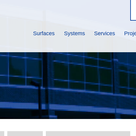
Surfaces
Systems
Services
Proj