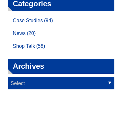
Categories
Case Studies (94)
News (20)
Shop Talk (58)
Archives