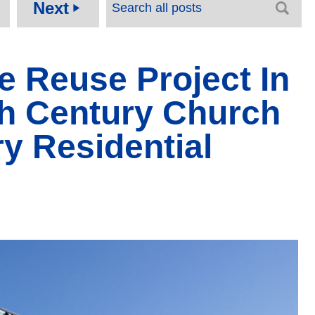
Next
play_arrow
e Reuse Project In
th Century Church
y Residential