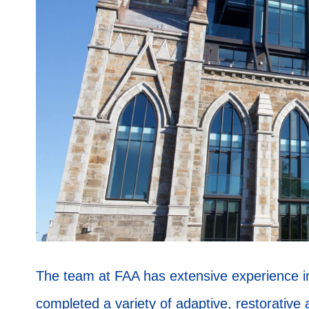
The team at FAA has extensive experience in 
completed a variety of adaptive, restorative 