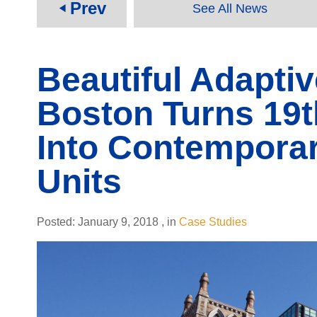
Prev
See All News
play_arrow
Beautiful Adaptiv
Boston Turns 19
Into Contemporar
Units
Posted:
January 9, 2018
,
in
Case Studies