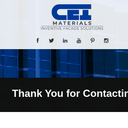
Thank You for Contacti