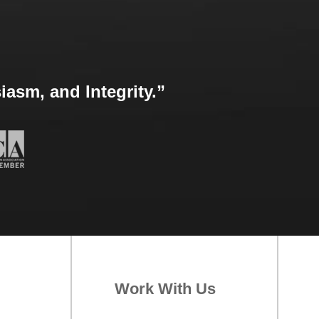
asm, and Integrity.”
Work With Us