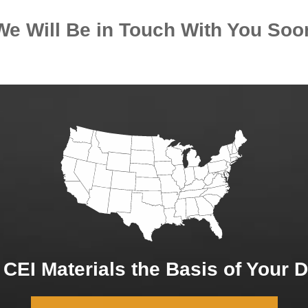
We Will Be in Touch With You Soo
CEI Materials the Basis of Your 