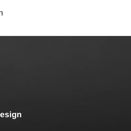
n
Design