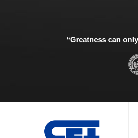
“Greatness can only