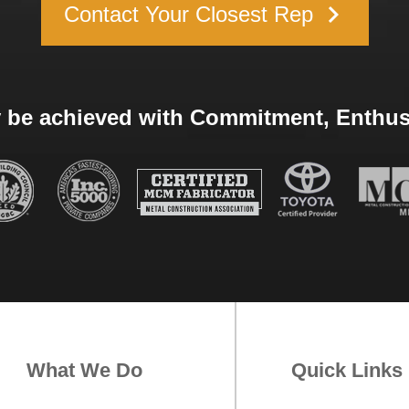
keyboard_arrow_right
Contact Your Closest Rep
 be achieved with Commitment, Enthusi
What We Do
Quick Links