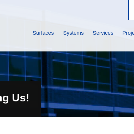
Surfaces
Systems
Services
Proj
ng Us!