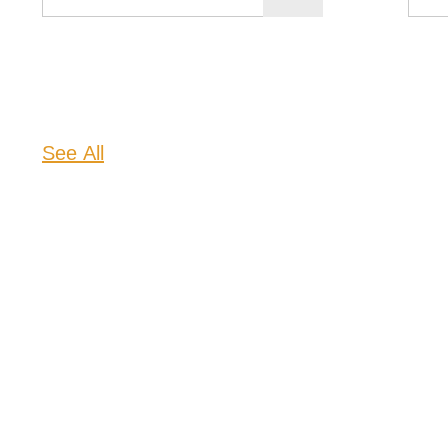
See All