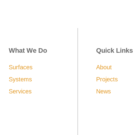
What We Do
Quick Links
Surfaces
About
Systems
Projects
Services
News