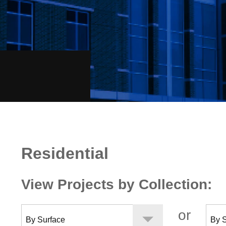
Residential
Residential
View Projects by Collection:
or