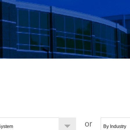
Surfaces
Systems
Services
Proj
or