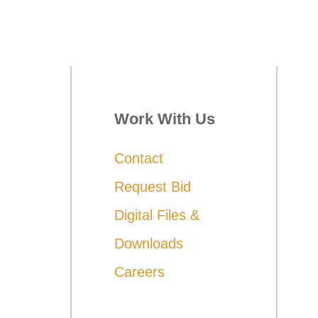
Work With Us
Contact
Request Bid
Digital Files &
Downloads
Careers