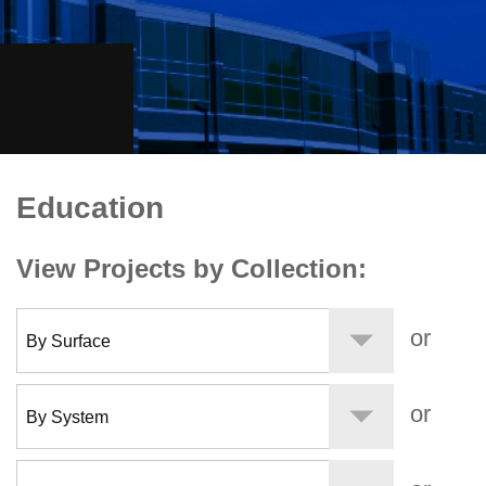
keyboard_arrow_right
(734) 212-3006
Request Bid
Education
Education
View Projects by Collection:
or
or