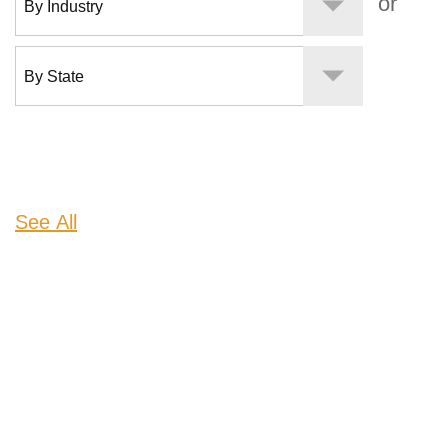
or
See All