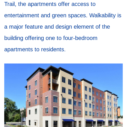
Trail, the apartments offer access to
entertainment and green spaces. Walkability is
a major feature and design element of the
building offering one to four-bedroom
apartments to residents.