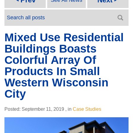
Mixed Use Residential
Buildings Boasts
Colorful Array Of
Products In Small
Western Wisconsin
City
Posted:
September 11, 2019
,
in
Case Studies