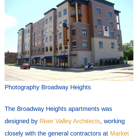
Photography Broadway Heights
The Broadway Heights apartments was
designed by
River Valley Architects
, working
closely with the general contractors at
Market