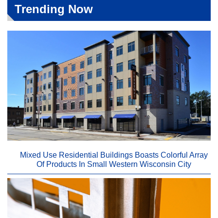
Trending Now
Mixed Use Residential Buildings Boasts Colorful Array
Of Products In Small Western Wisconsin City