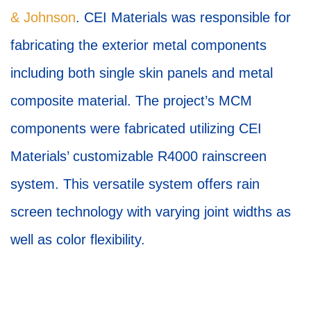
& Johnson
. CEI Materials was responsible for
fabricating the exterior metal components
including both single skin panels and metal
composite material. The project’s MCM
components were fabricated utilizing CEI
Materials’ customizable R4000 rainscreen
system. This versatile system offers rain
screen technology with varying joint widths as
well as color flexibility.