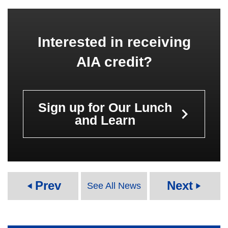
Interested in receiving
AIA credit?
Sign up for Our Lunch
keyboard_arrow_right
and Learn
Prev
Next
See All News
play_arrow
play_arrow