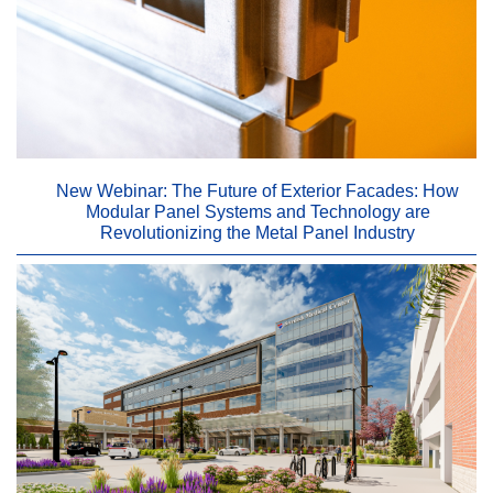
New Webinar: The Future of Exterior Facades: How
Modular Panel Systems and Technology are
Revolutionizing the Metal Panel Industry