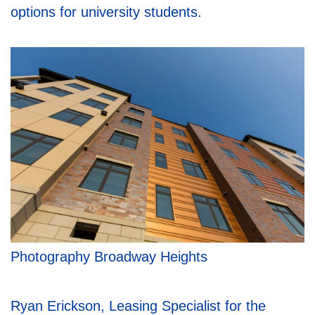
options for university students.
Photography Broadway Heights
Ryan Erickson, Leasing Specialist for the