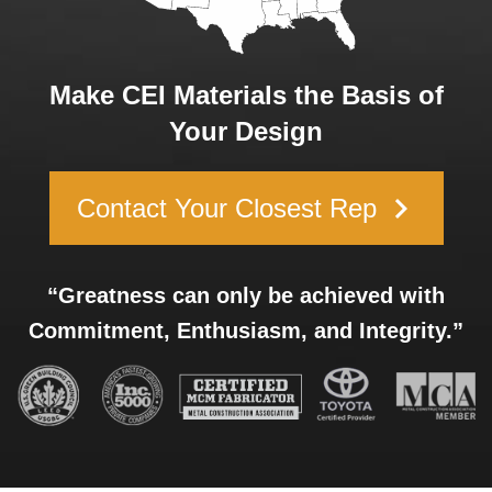
Make CEI Materials the Basis of
Your Design
keyboard_arrow_right
Contact Your Closest Rep
“Greatness can only be achieved with
Commitment, Enthusiasm, and Integrity.”