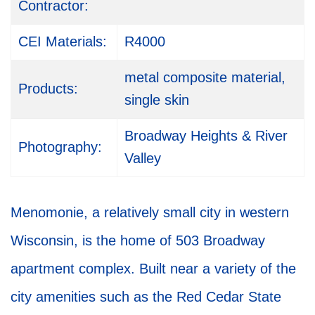
Contractor:
CEI Materials:
R4000
metal composite material,
Products:
single skin
Broadway Heights & River
Photography:
Valley
Menomonie, a relatively small city in western
Wisconsin, is the home of 503 Broadway
apartment complex. Built near a variety of the
city amenities such as the Red Cedar State