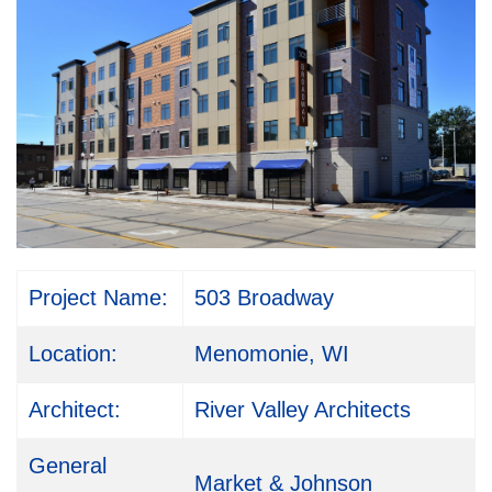
Project Name:
503 Broadway
Location:
Menomonie, WI
Architect:
River Valley Architects
General
Market & Johnson