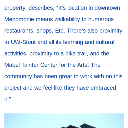
property, describes, “It’s location in downtown
Menomonie means walkability to numerous
restaurants, shops. Etc. There’s also proximity
to UW-Stout and all its learning and cultural
activities, proximity to a bike trail, and the
Mabel Tainter Center for the Arts. The
community has been great to work with on this
project and we feel like they have embraced
it.”