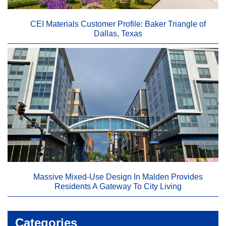
CEI Materials Customer Profile: Baker Triangle of
Dallas, Texas
Massive Mixed-Use Design In Malden Provides
Residents A Gateway To City Living
Categories