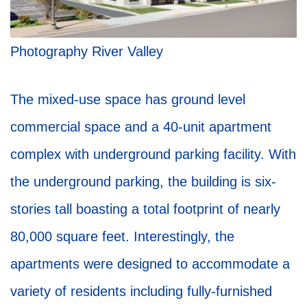
Photography River Valley
The mixed-use space has ground level
commercial space and a 40-unit apartment
complex with underground parking facility. With
the underground parking, the building is six-
stories tall boasting a total footprint of nearly
80,000 square feet. Interestingly, the
apartments were designed to accommodate a
variety of residents including fully-furnished