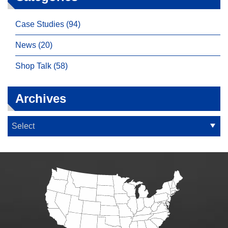
Case Studies (94)
News (20)
Shop Talk (58)
Archives