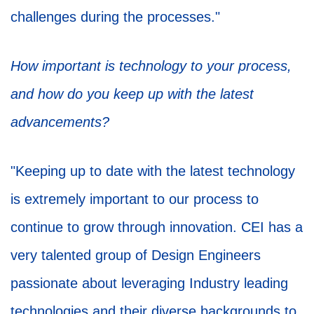
challenges during the processes."
How important is technology to your process,
and how do you keep up with the latest
advancements?
"Keeping up to date with the latest technology
is extremely important to our process to
continue to grow through innovation. CEI has a
very talented group of Design Engineers
passionate about leveraging Industry leading
technologies and their diverse backgrounds to