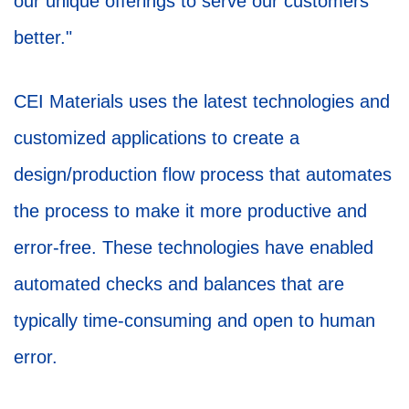
our unique offerings to serve our customers
better."
CEI Materials uses the latest technologies and
customized applications to create a
design/production flow process that automates
the process to make it more productive and
error-free. These technologies have enabled
automated checks and balances that are
typically time-consuming and open to human
error.