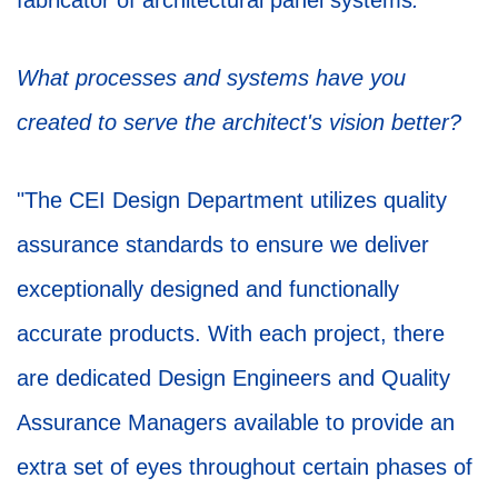
fabricator of architectural panel systems
.
"
What processes and systems have you
created to serve the architect's vision better?
"The CEI Design Department utilizes quality
assurance standards to ensure we deliver
exceptionally designed and functionally
accurate products. With each project, there
are dedicated Design Engineers and Quality
Assurance Managers available to provide an
extra set of eyes throughout certain phases of