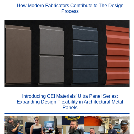
How Modern Fabricators Contribute to The Design
Process
Introducing CEI Materials' Ultra Panel Series:
Expanding Design Flexibility in Architectural Metal
Panels