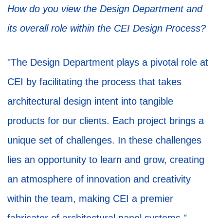
How do you view the Design Department and
its overall role within the CEI Design Process?
"The Design Department plays a pivotal role at
CEI by facilitating the process that takes
architectural design intent into tangible
products for our clients. Each project brings a
unique set of challenges. In these challenges
lies an opportunity to learn and grow, creating
an atmosphere of innovation and creativity
within the team, making CEI a premier