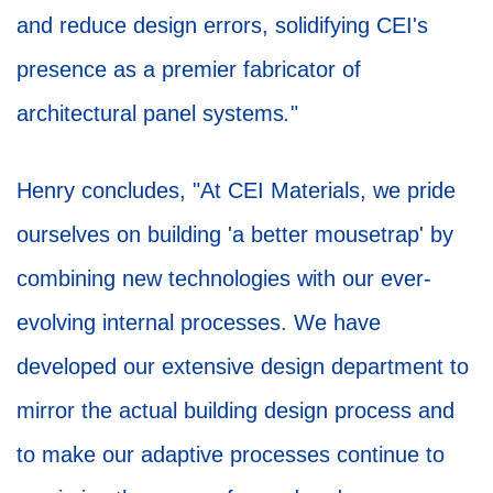
and reduce design errors, solidifying CEI's
presence as a premier fabricator of
architectural panel systems
.
"
Henry concludes, "At CEI Materials, we pride
ourselves on building 'a better mousetrap' by
combining new technologies with our ever-
evolving internal processes. We have
developed our extensive design department to
mirror the actual building design process and
to make our adaptive processes continue to