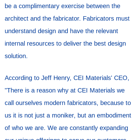
be a complimentary exercise between the
architect and the fabricator. Fabricators must
understand design and have the relevant
internal resources to deliver the best design
solution.
According to Jeff Henry, CEI Materials' CEO,
"There is a reason why at CEI Materials we
call ourselves modern fabricators, because to
us it is not just a moniker, but an embodiment
of who we are. We are constantly expanding