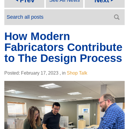
How Modern
Fabricators Contribute
to The Design Process
Posted:
February 17, 2023
,
in
Shop Talk