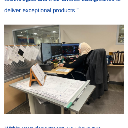
deliver exceptional products."