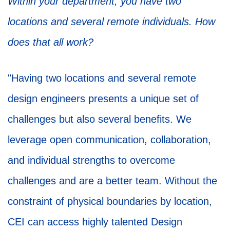
Within your department, you have two
locations and several remote individuals. How
does that all work?
"Having two locations and several remote
design engineers presents a unique set of
challenges but also several benefits. We
leverage open communication, collaboration,
and individual strengths to overcome
challenges and are a better team. Without the
constraint of physical boundaries by location,
CEI can access highly talented Design