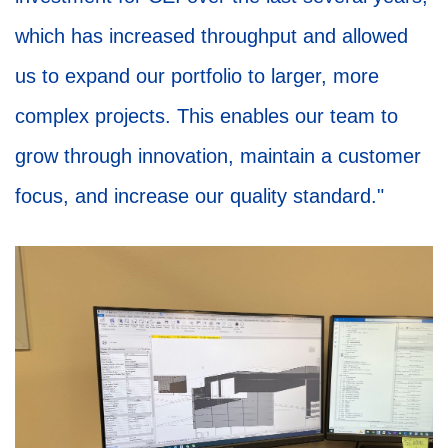
which has increased throughput and allowed
us to expand our portfolio to larger, more
complex projects. This enables our team to
grow through innovation, maintain a customer
focus, and increase our quality standard."