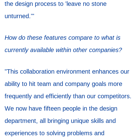
the design process to 'leave no stone
unturned.'"
How do these features compare to what is
currently available within other companies?
"This collaboration environment enhances our
ability to hit team and company goals more
frequently and efficiently than our competitors.
We now have fifteen people in the design
department, all bringing unique skills and
experiences to solving problems and