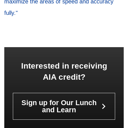
maximize the areas of speed and accuracy
fully."
Interested in receiving
AIA credit?
Sign up for Our Lunch
keyboard_arrow_right
and Learn