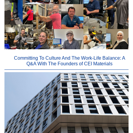
Committing To Culture And The Work-Life Balance: A
Q&A With The Founders of CEI Materials