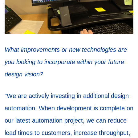
What improvements or new technologies are
you looking to incorporate within your future
design vision?
"We are actively investing in additional design
automation. When development is complete on
our latest automation project, we can reduce
lead times to customers, increase throughput,