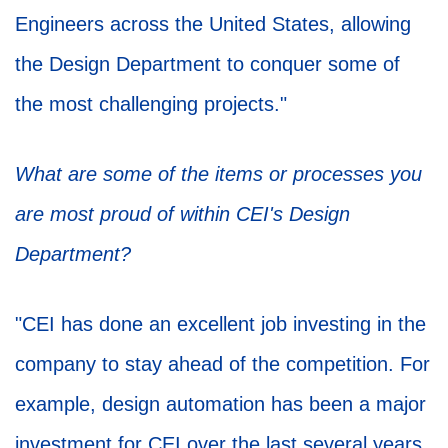
Engineers across the United States, allowing
the Design Department to conquer some of
the most challenging projects."
What are some of the items or processes you
are most proud of within CEI's Design
Department?
"CEI has done an excellent job investing in the
company to stay ahead of the competition. For
example, design automation has been a major
investment for CEI over the last several years,