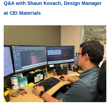
Q&A with Shaun Kovach, Design Manager
at CEI Materials