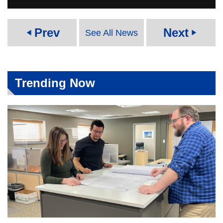
Prev
Next
See All News
play_arrow
play_arrow
Trending Now