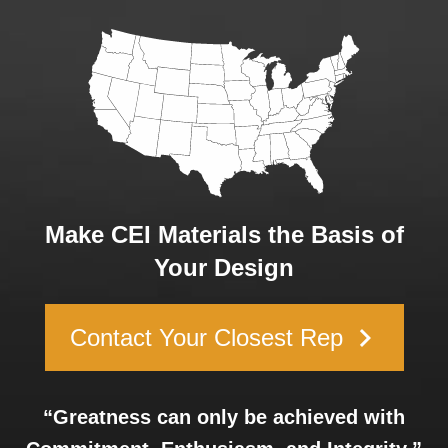
Make CEI Materials the Basis of
Your Design
keyboard_arrow_right
Contact Your Closest Rep
“Greatness can only be achieved with