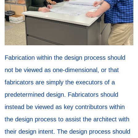
Fabrication within the design process should
not be viewed as one-dimensional, or that
fabricators are simply the executors of a
predetermined design. Fabricators should
instead be viewed as key contributors within
the design process to assist the architect with
their design intent. The design process should