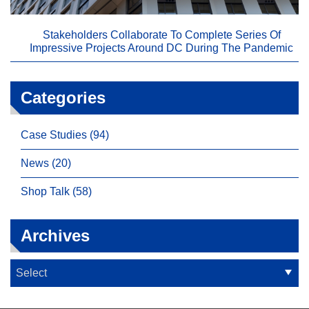
Stakeholders Collaborate To Complete Series Of
Impressive Projects Around DC During The Pandemic
Categories
Case Studies (94)
News (20)
Shop Talk (58)
Archives